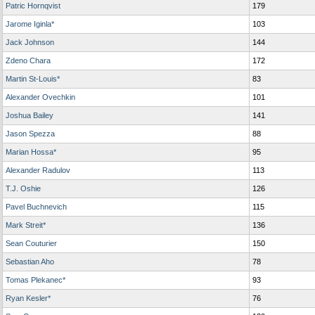
Patric Hornqvist
179
Jarome Iginla*
103
Jack Johnson
144
Zdeno Chara
172
Martin St-Louis*
83
Alexander Ovechkin
101
Joshua Bailey
141
Jason Spezza
88
Marian Hossa*
95
Alexander Radulov
113
T.J. Oshie
126
Pavel Buchnevich
115
Mark Streit*
136
Sean Couturier
150
Sebastian Aho
78
Tomas Plekanec*
93
Ryan Kesler*
76