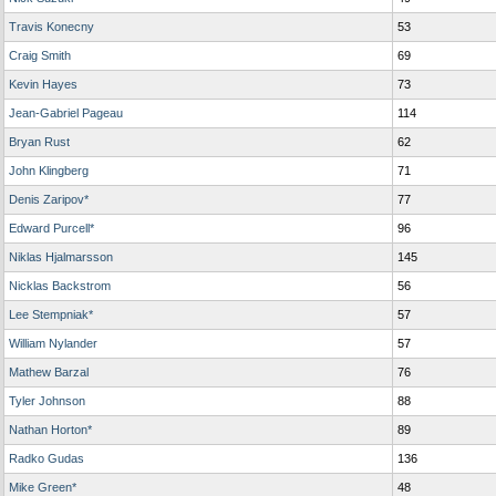
Travis Konecny
53
Craig Smith
69
Kevin Hayes
73
Jean-Gabriel Pageau
114
Bryan Rust
62
John Klingberg
71
Denis Zaripov*
77
Edward Purcell*
96
Niklas Hjalmarsson
145
Nicklas Backstrom
56
Lee Stempniak*
57
William Nylander
57
Mathew Barzal
76
Tyler Johnson
88
Nathan Horton*
89
Radko Gudas
136
Mike Green*
48