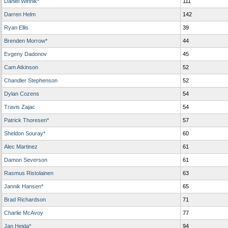
Daniel Winnik*
111
Darren Helm
142
Ryan Ellis
39
Brenden Morrow*
44
Evgeny Dadonov
45
Cam Atkinson
52
Chandler Stephenson
52
Dylan Cozens
54
Travis Zajac
54
Patrick Thoresen*
57
Sheldon Souray*
60
Alec Martinez
61
Damon Severson
61
Rasmus Ristolainen
63
Jannik Hansen*
65
Brad Richardson
71
Charlie McAvoy
77
Jan Hejda*
94