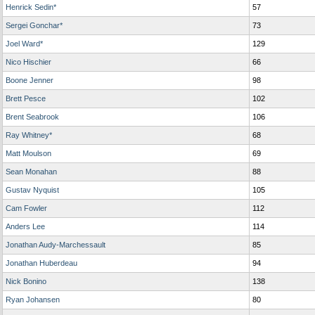
Henrick Sedin*
57
Sergei Gonchar*
73
Joel Ward*
129
Nico Hischier
66
Boone Jenner
98
Brett Pesce
102
Brent Seabrook
106
Ray Whitney*
68
Matt Moulson
69
Sean Monahan
88
Gustav Nyquist
105
Cam Fowler
112
Anders Lee
114
Jonathan Audy-Marchessault
85
Jonathan Huberdeau
94
Nick Bonino
138
Ryan Johansen
80