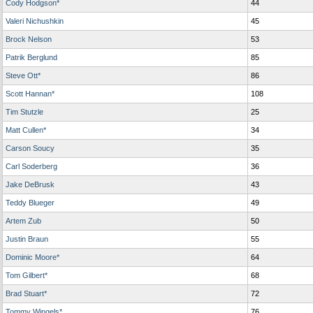
Cody Hodgson*
44
Valeri Nichushkin
45
Brock Nelson
53
Patrik Berglund
85
Steve Ott*
86
Scott Hannan*
108
Tim Stutzle
25
Matt Cullen*
34
Carson Soucy
35
Carl Soderberg
36
Jake DeBrusk
43
Teddy Blueger
49
Artem Zub
50
Justin Braun
55
Dominic Moore*
64
Tom Gilbert*
68
Brad Stuart*
72
Tommy Wingels*
76