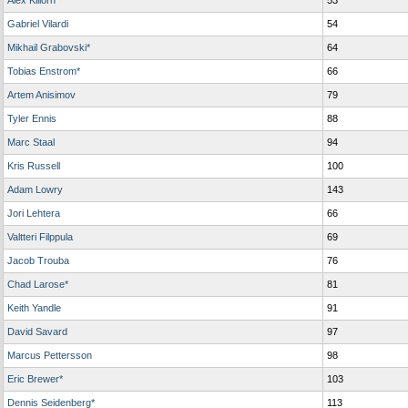
Alex Killorn
53
Gabriel Vilardi
54
Mikhail Grabovski*
64
Tobias Enstrom*
66
Artem Anisimov
79
Tyler Ennis
88
Marc Staal
94
Kris Russell
100
Adam Lowry
143
Jori Lehtera
66
Valtteri Filppula
69
Jacob Trouba
76
Chad Larose*
81
Keith Yandle
91
David Savard
97
Marcus Pettersson
98
Eric Brewer*
103
Dennis Seidenberg*
113