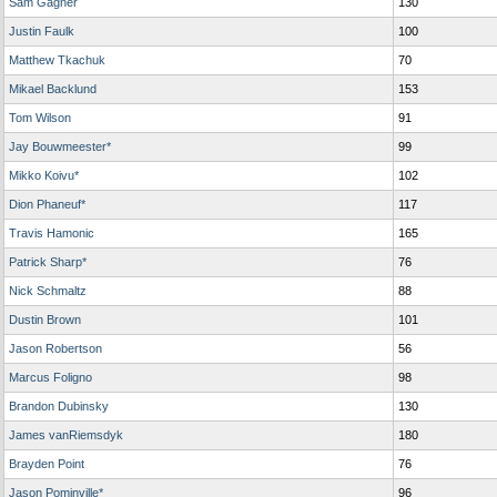
Sam Gagner
130
Justin Faulk
100
Matthew Tkachuk
70
Mikael Backlund
153
Tom Wilson
91
Jay Bouwmeester*
99
Mikko Koivu*
102
Dion Phaneuf*
117
Travis Hamonic
165
Patrick Sharp*
76
Nick Schmaltz
88
Dustin Brown
101
Jason Robertson
56
Marcus Foligno
98
Brandon Dubinsky
130
James vanRiemsdyk
180
Brayden Point
76
Jason Pominville*
96