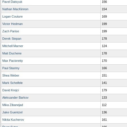
Pavel Datsyuk
156
Nathan MacKinnon
154
Logan Couture
169
Victor Hedman
199
Zach Parise
199
Derek Stepan
178
Mitchell Marner
124
Matt Duchene
178
Max Pacioretty
170
Paul Stastny
166
Shea Weber
151
Mark Scheifele
141
David Krejci
179
Aleksander Barkov
133
Mika Zibanejad
112
Jake Guentzel
136
Nikita Kucherov
161