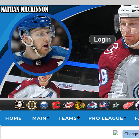
Login
HOME
MAIN
TEAMS
PRO LEAGUE
F
Change