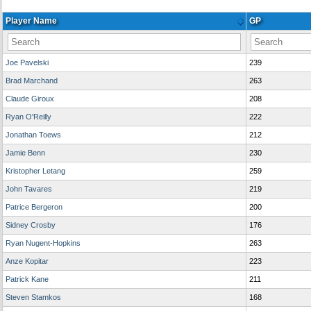
Player Name
GP
Joe Pavelski
239
Brad Marchand
263
Claude Giroux
208
Ryan O'Reilly
222
Jonathan Toews
212
Jamie Benn
230
Kristopher Letang
259
John Tavares
219
Patrice Bergeron
200
Sidney Crosby
176
Ryan Nugent-Hopkins
263
Anze Kopitar
223
Patrick Kane
211
Steven Stamkos
168