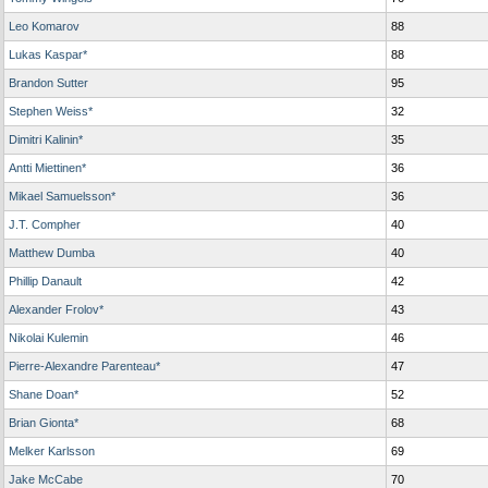
Leo Komarov
88
Lukas Kaspar*
88
Brandon Sutter
95
Stephen Weiss*
32
Dimitri Kalinin*
35
Antti Miettinen*
36
Mikael Samuelsson*
36
J.T. Compher
40
Matthew Dumba
40
Phillip Danault
42
Alexander Frolov*
43
Nikolai Kulemin
46
Pierre-Alexandre Parenteau*
47
Shane Doan*
52
Brian Gionta*
68
Melker Karlsson
69
Jake McCabe
70