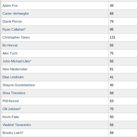
Adam Fox
49
Carter Verhaeghe
68
David Perron
79
Ryan Callahan*
95
Christopher Tanev
131
Bo Horvat
55
Alex Tuch
75
John-Michael Liles*
55
Nino Niederreiter
91
Elias Lindholm
41
Shayne Gostisbehere
45
Shea Theodore
58
Phil Kessel
63
Olli Jokinen*
70
Kevin Fiala
50
Vladimir Tarasenko
56
Brooks Laich*
69