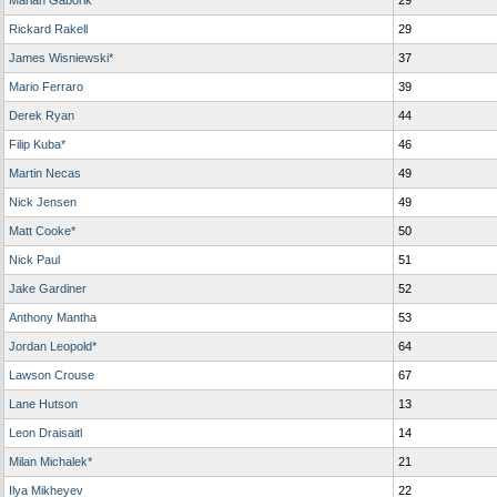
Marian Gaborik*
29
Rickard Rakell
29
James Wisniewski*
37
Mario Ferraro
39
Derek Ryan
44
Filip Kuba*
46
Martin Necas
49
Nick Jensen
49
Matt Cooke*
50
Nick Paul
51
Jake Gardiner
52
Anthony Mantha
53
Jordan Leopold*
64
Lawson Crouse
67
Lane Hutson
13
Leon Draisaitl
14
Milan Michalek*
21
Ilya Mikheyev
22