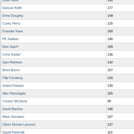
Ryan Suter
166
Duncan Keith
177
Drew Doughty
149
Corey Perry
125
Evander Kane
160
PK Subban
146
Rick Nash*
159
Chris Kunitz*
136
Sam Reinhart
142
Brent Burns
157
Filip Forsberg
120
Artemi Panarin
130
Alex Pietrangelo
155
Connor McDavid
90
David Backes
146
Mark Giordano
197
Oliver Ekman-Larsson
137
David Pastrnak
114