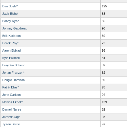
Dan Boyle*
125
Jack Eichel
83
Bobby Ryan
86
Johnny Gaudreau
90
Erik Karlsson
69
Derek Roy*
73
Aaron Ekblad
98
Kyle Palmieri
81
Brayden Schenn
82
Johan Franzen*
82
Dougie Hamilton
89
Patrik Elias*
78
John Carlson
94
Mattias Ekholm
139
Darnell Nurse
82
Jaromir Jagr
93
Tyson Barrie
97