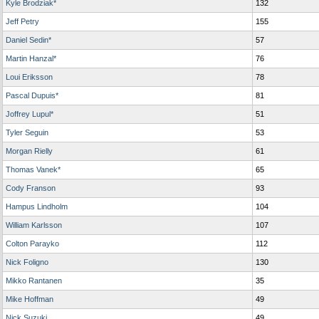
Kyle Brodziak*
132
Jeff Petry
155
Daniel Sedin*
57
Martin Hanzal*
76
Loui Eriksson
78
Pascal Dupuis*
81
Joffrey Lupul*
51
Tyler Seguin
53
Morgan Rielly
61
Thomas Vanek*
65
Cody Franson
93
Hampus Lindholm
104
William Karlsson
107
Colton Parayko
112
Nick Foligno
130
Mikko Rantanen
35
Mike Hoffman
49
Nick Suzuki
49