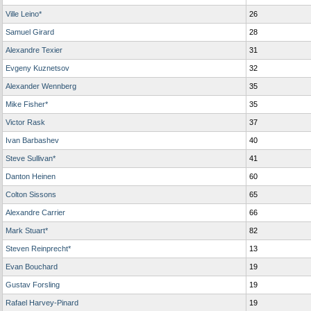
Ville Leino*
26
Samuel Girard
28
Alexandre Texier
31
Evgeny Kuznetsov
32
Alexander Wennberg
35
Mike Fisher*
35
Victor Rask
37
Ivan Barbashev
40
Steve Sullivan*
41
Danton Heinen
60
Colton Sissons
65
Alexandre Carrier
66
Mark Stuart*
82
Steven Reinprecht*
13
Evan Bouchard
19
Gustav Forsling
19
Rafael Harvey-Pinard
19