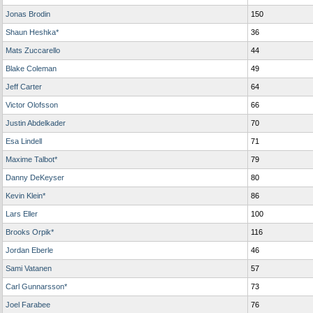
Jonas Brodin
150
Shaun Heshka*
36
Mats Zuccarello
44
Blake Coleman
49
Jeff Carter
64
Victor Olofsson
66
Justin Abdelkader
70
Esa Lindell
71
Maxime Talbot*
79
Danny DeKeyser
80
Kevin Klein*
86
Lars Eller
100
Brooks Orpik*
116
Jordan Eberle
46
Sami Vatanen
57
Carl Gunnarsson*
73
Joel Farabee
76