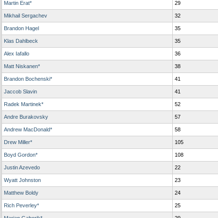
Martin Erat*
29
Mikhail Sergachev
32
Brandon Hagel
35
Klas Dahlbeck
35
Alex Iafallo
36
Matt Niskanen*
38
Brandon Bochenski*
41
Jaccob Slavin
41
Radek Martinek*
52
Andre Burakovsky
57
Andrew MacDonald*
58
Drew Miller*
105
Boyd Gordon*
108
Justin Azevedo
22
Wyatt Johnston
23
Matthew Boldy
24
Rich Peverley*
25