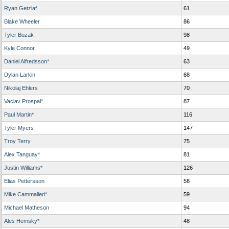
Ryan Getzlaf
61
Blake Wheeler
86
Tyler Bozak
98
Kyle Connor
49
Daniel Alfredsson*
63
Dylan Larkin
68
Nikolaj Ehlers
70
Vaclav Prospal*
87
Paul Martin*
116
Tyler Myers
147
Troy Terry
75
Alex Tanguay*
81
Justin Williams*
126
Elias Pettersson
58
Mike Cammalleri*
59
Michael Matheson
94
Ales Hemsky*
48