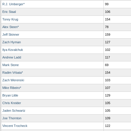
R.J. Umberger*
99
Eric Staal
106
Torey Krug
154
Alex Steen*
78
Jeff Skinner
159
Zach Hyman
127
Ilya Kovalchuk
102
Andrew Ladd
117
Mark Stone
69
Radim Vrbata*
154
Zach Werenski
103
Mike Ribeiro*
107
Bryan Little
129
Chris Kreider
105
Jaden Schwartz
105
Joe Thornton
109
Vincent Trocheck
122