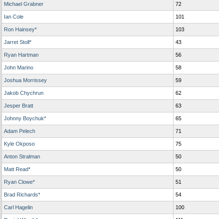
Michael Grabner
72
Ian Cole
101
Ron Hainsey*
103
Jarret Stoll*
43
Ryan Hartman
56
John Marino
58
Joshua Morrissey
59
Jakob Chychrun
62
Jesper Bratt
63
Johnny Boychuk*
65
Adam Pelech
71
Kyle Okposo
75
Anton Stralman
50
Matt Read*
50
Ryan Clowe*
51
Brad Richards*
54
Carl Hagelin
100