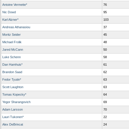
Antoine Vermette*
76
Nic Dowd
95
Karl Alzner*
103
Andreas Athanasiou
37
Moritz Seider
45
Michael Frolik
48
Jared McCann
50
Luke Schenn
58
Dan Hamhuis*
61
Brandon Saad
62
Fedor Tyutin*
63
Scott Laughton
63
Tomas Kopecky*
64
Yegor Sharangovich
69
Adam Larsson
70
Lauri Tukonen*
22
Alex DeBrincat
24