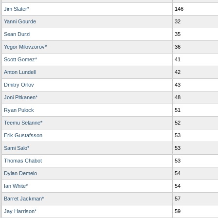
Jim Slater*
146
Yanni Gourde
32
Sean Durzi
35
Yegor Milovzorov*
36
Scott Gomez*
41
Anton Lundell
42
Dmitry Orlov
43
Joni Pitkanen*
48
Ryan Pulock
51
Teemu Selanne*
52
Erik Gustafsson
53
Sami Salo*
53
Thomas Chabot
53
Dylan Demelo
54
Ian White*
54
Barret Jackman*
57
Jay Harrison*
59