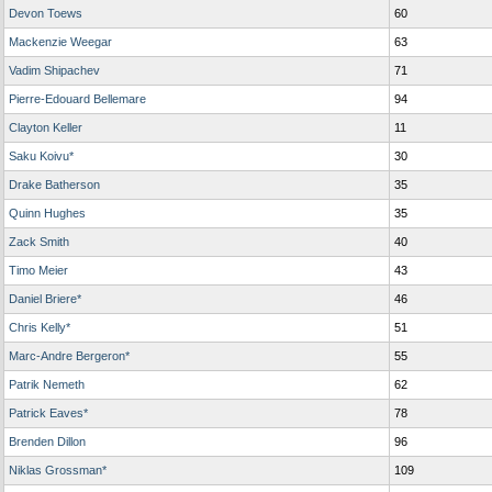
Devon Toews
60
Mackenzie Weegar
63
Vadim Shipachev
71
Pierre-Edouard Bellemare
94
Clayton Keller
11
Saku Koivu*
30
Drake Batherson
35
Quinn Hughes
35
Zack Smith
40
Timo Meier
43
Daniel Briere*
46
Chris Kelly*
51
Marc-Andre Bergeron*
55
Patrik Nemeth
62
Patrick Eaves*
78
Brenden Dillon
96
Niklas Grossman*
109