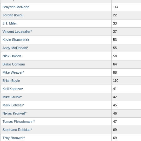
Brayden McNabb
114
Jordan Kyrou
22
J.T. Miller
33
Vincent Lecavalier*
37
Kevin Shattenkirk
53
Andy McDonald*
55
Nick Holden
58
Blake Comeau
64
Mike Weaver*
88
Brian Boyle
110
Kirill Kaprizov
41
Mike Knuble*
42
Mark Letestu*
45
Niklas Kronvall*
46
Tomas Fleischmann*
47
Stephane Robidas*
69
Troy Brouwer*
69