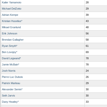
Kailer Yamamoto
28
Michael DelZotto
29
Adrian Kempe
39
Kristian Huselius*
43
Mikael Granlund
48
Erik Johnson
56
Brendan Gallagher
58
Ryan Smyth*
61
Ben Lovejoy*
69
David Legwand*
78
Jamie McBain*
78
Josh Norris
24
Pierre-Luc Dubois
26
Patrick Marleau
29
Alexander Semin*
30
Seth Jarvis
30
Dany Heatley*
33