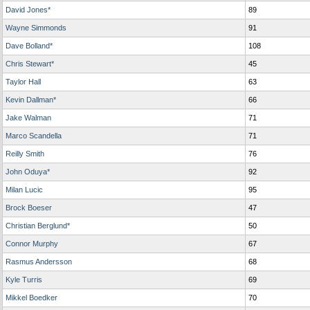
David Jones*
89
Wayne Simmonds
91
Dave Bolland*
108
Chris Stewart*
45
Taylor Hall
63
Kevin Dallman*
66
Jake Walman
71
Marco Scandella
71
Reilly Smith
76
John Oduya*
92
Milan Lucic
95
Brock Boeser
47
Christian Berglund*
50
Connor Murphy
67
Rasmus Andersson
68
Kyle Turris
69
Mikkel Boedker
70