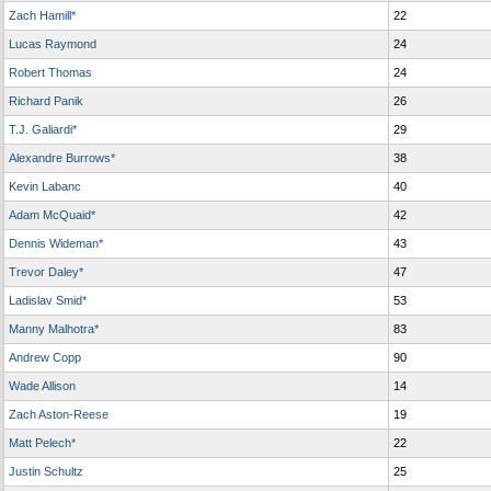
Zach Hamill*
22
Lucas Raymond
24
Robert Thomas
24
Richard Panik
26
T.J. Galiardi*
29
Alexandre Burrows*
38
Kevin Labanc
40
Adam McQuaid*
42
Dennis Wideman*
43
Trevor Daley*
47
Ladislav Smid*
53
Manny Malhotra*
83
Andrew Copp
90
Wade Allison
14
Zach Aston-Reese
19
Matt Pelech*
22
Justin Schultz
25