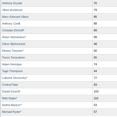
Anthony Duclair
70
Viktor Arvidsson
79
Marc-Edouard Vlasic
85
Anthony Cirelli
88
Christian Ehrhoff*
89
Anton Volchenkov*
99
Oliver Bjorkstrand
48
Kimmo Timonen*
60
Teuvo Teravainen
65
Adam Henrique
74
Tage Thompson
44
Lubomir Visnovsky*
77
Ondrej Palat
83
Daniel Girardi*
103
Matt Stajan*
110
Andrei Markov*
53
Michael Ryder*
57