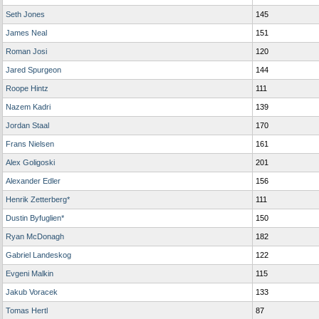
Seth Jones
145
James Neal
151
Roman Josi
120
Jared Spurgeon
144
Roope Hintz
111
Nazem Kadri
139
Jordan Staal
170
Frans Nielsen
161
Alex Goligoski
201
Alexander Edler
156
Henrik Zetterberg*
111
Dustin Byfuglien*
150
Ryan McDonagh
182
Gabriel Landeskog
122
Evgeni Malkin
115
Jakub Voracek
133
Tomas Hertl
87