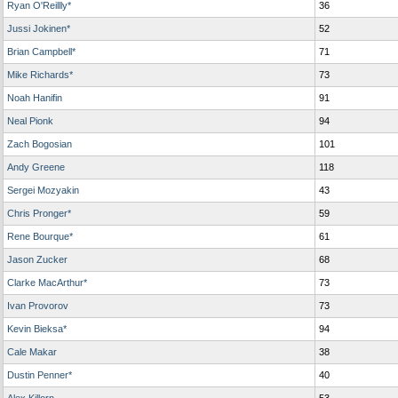
Ryan O'Reillly*
36
Jussi Jokinen*
52
Brian Campbell*
71
Mike Richards*
73
Noah Hanifin
91
Neal Pionk
94
Zach Bogosian
101
Andy Greene
118
Sergei Mozyakin
43
Chris Pronger*
59
Rene Bourque*
61
Jason Zucker
68
Clarke MacArthur*
73
Ivan Provorov
73
Kevin Bieksa*
94
Cale Makar
38
Dustin Penner*
40