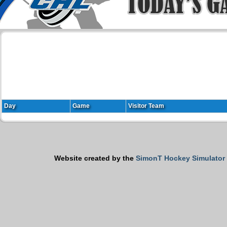
Day
Game
Visitor Team
Website created by the
SimonT Hockey Simulator