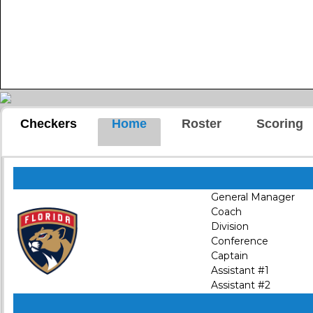
Checkers
Home
Roster
Scoring
General Manager
Coach
Division
Conference
Captain
Assistant #1
Assistant #2