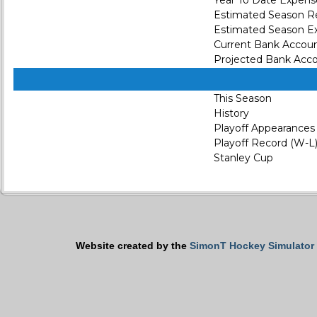
Year To Date Expens
Estimated Season 
Estimated Season E
Current Bank Accou
Projected Bank Acc
This Season
History
Playoff Appearances
Playoff Record (W-L
Stanley Cup
Website created by the
SimonT Hockey Simulator