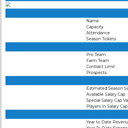
Name
Capacity
Attendance
Season Tickets
Pro Team
Farm Team
Contract Limit
Prospects
Estimated Season Sa
Available Salary Cap
Special Salary Cap V
Players In Salary Cap
Year to Date Reven