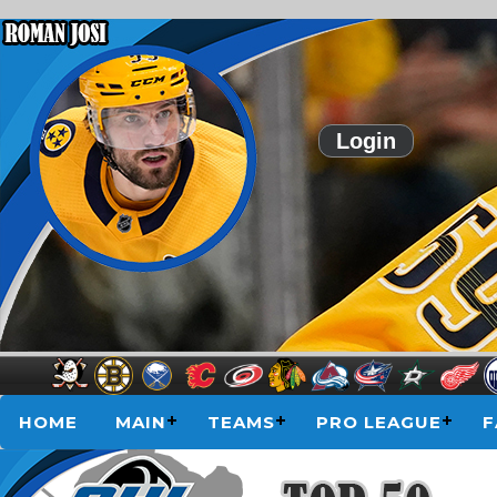
Login
HOME
MAIN
TEAMS
PRO LEAGUE
F