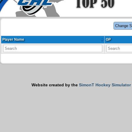
Change S
Player Name
GP
Website created by the
SimonT Hockey Simulator