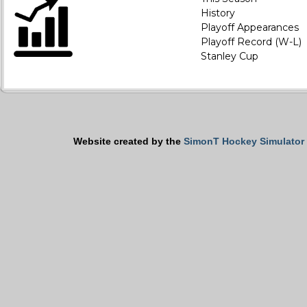
History
Playoff Appearances
Playoff Record (W-L)
Stanley Cup
Website created by the
SimonT Hockey Simulator