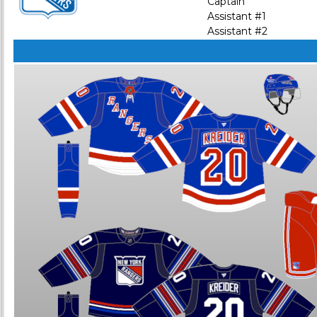
Captain
Assistant #1
Assistant #2