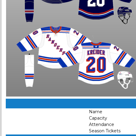
Name
Capacity
Attendance
Season Tickets