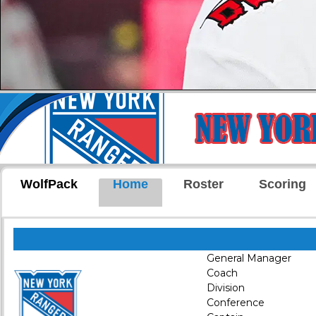
WolfPack
Home
Roster
Scoring
General Manager
Coach
Division
Conference