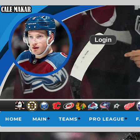
Login
HOME
MAIN
TEAMS
PRO LEAGUE
F