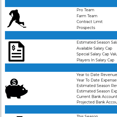
Pro Team
Farm Team
Contract Limit
Prospects
Estimated Season Sal
Available Salary Cap
Special Salary Cap Val
Players In Salary Cap
Year to Date Revenu
Year To Date Expense
Estimated Season R
Estimated Season Ex
Current Bank Accoun
Projected Bank Acco
This Season