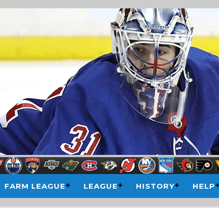
FARM LEAGUE
LEAGUE
HISTORY
HELP