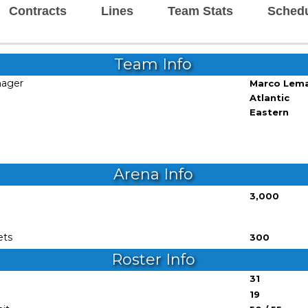
Contracts
Lines
Team Stats
Sched
Team Info
nager
Marco Lem
Atlantic
Eastern
Arena Info
3,000
ets
300
Roster Info
31
19