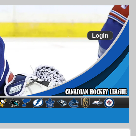
Login