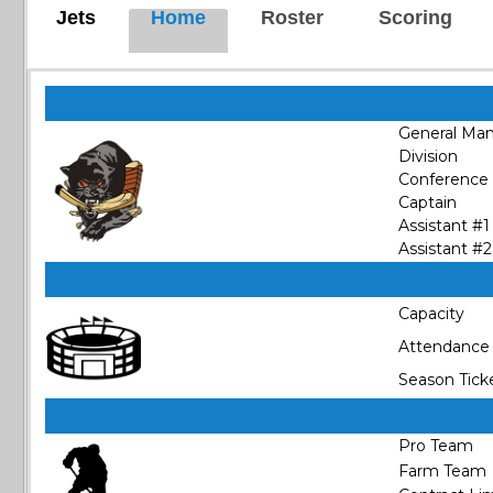
Jets
Home
Roster
Scoring
General Ma
Division
Conference
Captain
Assistant #1
Assistant #2
Capacity
Attendance
Season Tick
Pro Team
Farm Team