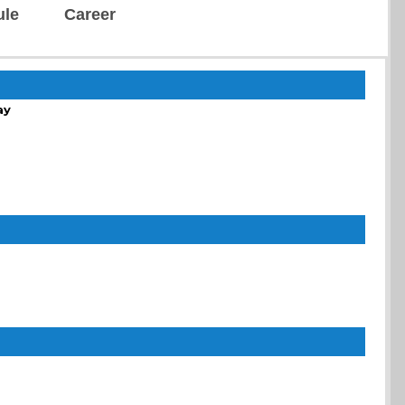
ule
Career
ay