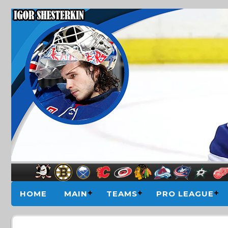
HOME
MAIN
TEAMS
PRO LEAGUE