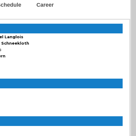
chedule
Career
el Langlois
 Schneekloth
c
ern