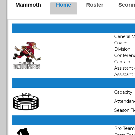
Mammoth
Home
Roster
Scori
General 
Coach
Division
Conferen
Captain
Assistant
Assistant
Capacity
Attendan
Season Ti
Pro Team