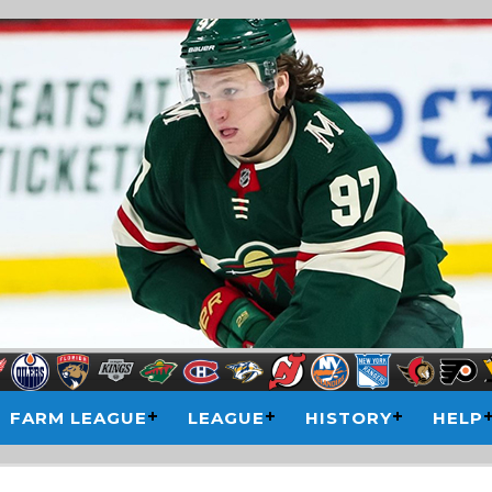
FARM LEAGUE
LEAGUE
HISTORY
HELP