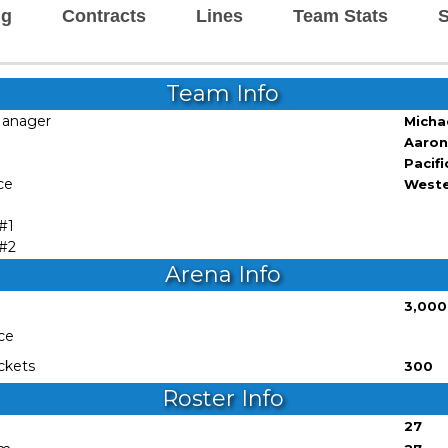
ng
Contracts
Lines
Team Stats
S
Team Info
Manager
Micha
Aaron
Pacifi
ce
West
 #1
 #2
Arena Info
3,000
ce
ckets
300
Roster Info
27