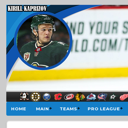
HOME
MAIN
TEAMS
PRO LEAGUE