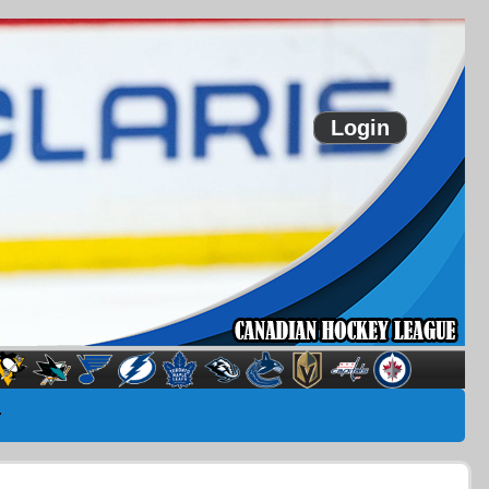
Login