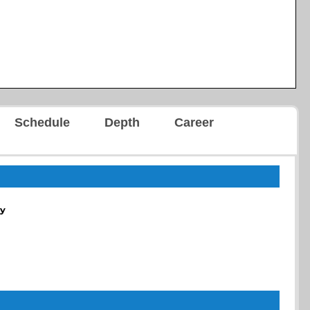
Schedule
Depth
Career
y