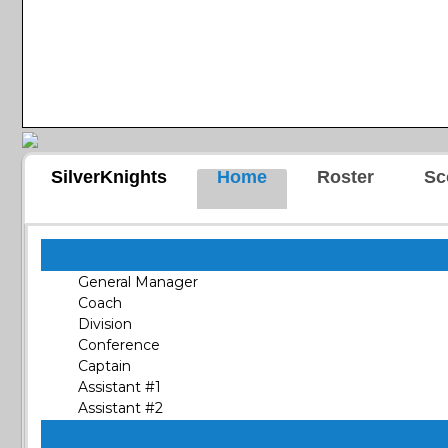
SilverKnights
Home
Roster
Sc
General Manager
Coach
Division
Conference
Captain
Assistant #1
Assistant #2