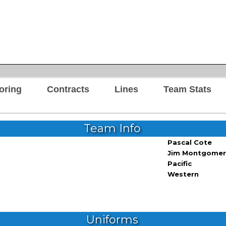
oring
Contracts
Lines
Team Stats
Team Info
Pascal Cote
Jim Montgomer
Pacific
Western
Uniforms