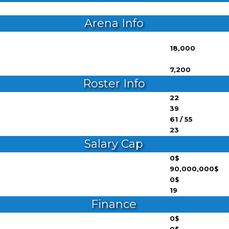
Arena Info
18,000
7,200
Roster Info
22
39
61 / 55
23
Salary Cap
0$
90,000,000$
0$
19
Finance
0$