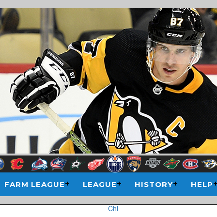
FARM LEAGUE
LEAGUE
HISTORY
HELP