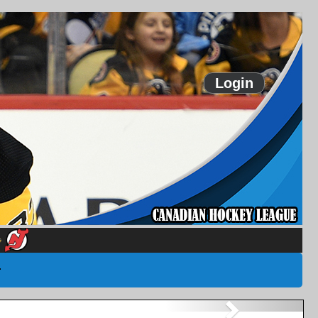
Login