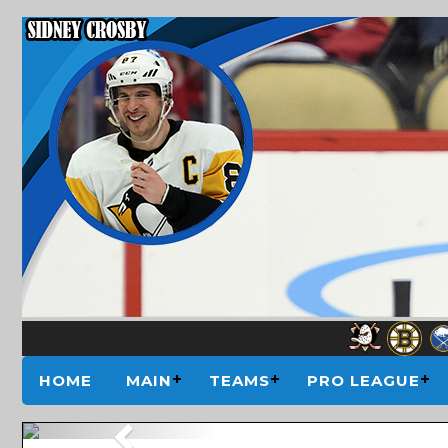
HOME
MAIN
TEAMS
PRO LEAGUE