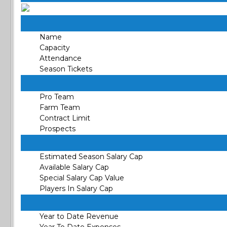
Name
Capacity
Attendance
Season Tickets
Pro Team
Farm Team
Contract Limit
Prospects
Estimated Season Salary Cap
Available Salary Cap
Special Salary Cap Value
Players In Salary Cap
Year to Date Revenue