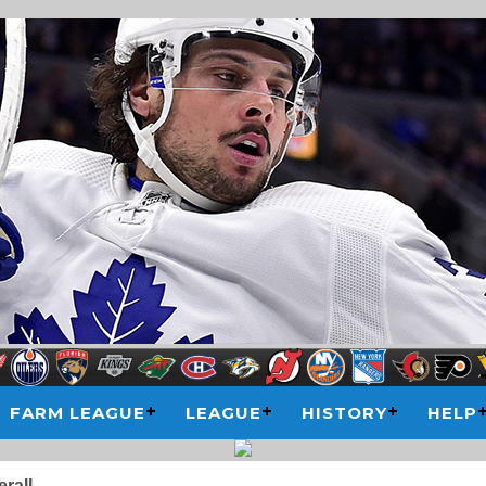
FARM LEAGUE
LEAGUE
HISTORY
HELP
rall