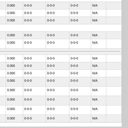
0.000
0-0-0
0-0-0
0-0-0
N/A
0.000
0-0-0
0-0-0
0-0-0
N/A
0.000
0-0-0
0-0-0
0-0-0
N/A
0.000
0-0-0
0-0-0
0-0-0
N/A
0.000
0-0-0
0-0-0
0-0-0
N/A
0.000
0-0-0
0-0-0
0-0-0
N/A
0.000
0-0-0
0-0-0
0-0-0
N/A
0.000
0-0-0
0-0-0
0-0-0
N/A
0.000
0-0-0
0-0-0
0-0-0
N/A
0.000
0-0-0
0-0-0
0-0-0
N/A
0.000
0-0-0
0-0-0
0-0-0
N/A
0.000
0-0-0
0-0-0
0-0-0
N/A
0.000
0-0-0
0-0-0
0-0-0
N/A