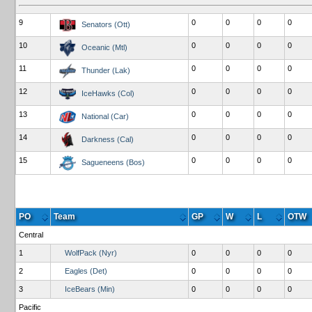
9
0
0
0
0
Senators (Ott)
10
0
0
0
0
Oceanic (Mtl)
11
0
0
0
0
Thunder (Lak)
12
0
0
0
0
IceHawks (Col)
13
0
0
0
0
National (Car)
14
0
0
0
0
Darkness (Cal)
15
0
0
0
0
Sagueneens (Bos)
PO
Team
GP
W
L
OTW
Central
1
WolfPack (Nyr)
0
0
0
0
2
Eagles (Det)
0
0
0
0
3
IceBears (Min)
0
0
0
0
Pacific