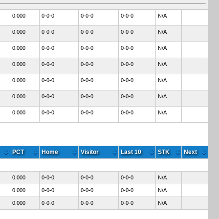
0.000
0-0-0
0-0-0
0-0-0
N/A
0.000
0-0-0
0-0-0
0-0-0
N/A
0.000
0-0-0
0-0-0
0-0-0
N/A
0.000
0-0-0
0-0-0
0-0-0
N/A
0.000
0-0-0
0-0-0
0-0-0
N/A
0.000
0-0-0
0-0-0
0-0-0
N/A
0.000
0-0-0
0-0-0
0-0-0
N/A
PCT
Home
Visitor
Last 10
STK
Next
0.000
0-0-0
0-0-0
0-0-0
N/A
0.000
0-0-0
0-0-0
0-0-0
N/A
0.000
0-0-0
0-0-0
0-0-0
N/A