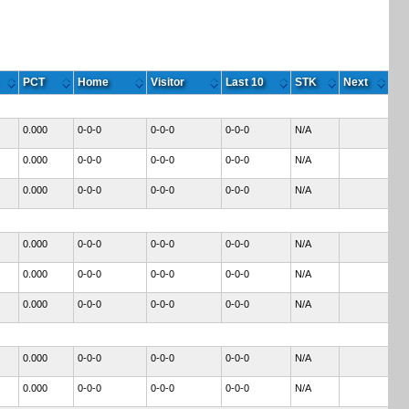
PCT
Home
Visitor
Last 10
STK
Next
0.000
0-0-0
0-0-0
0-0-0
N/A
0.000
0-0-0
0-0-0
0-0-0
N/A
0.000
0-0-0
0-0-0
0-0-0
N/A
0.000
0-0-0
0-0-0
0-0-0
N/A
0.000
0-0-0
0-0-0
0-0-0
N/A
0.000
0-0-0
0-0-0
0-0-0
N/A
0.000
0-0-0
0-0-0
0-0-0
N/A
0.000
0-0-0
0-0-0
0-0-0
N/A