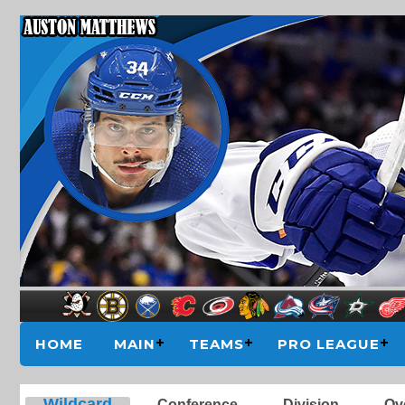
HOME
MAIN
TEAMS
PRO LEAGUE
Wildcard
Conference
Division
Ove