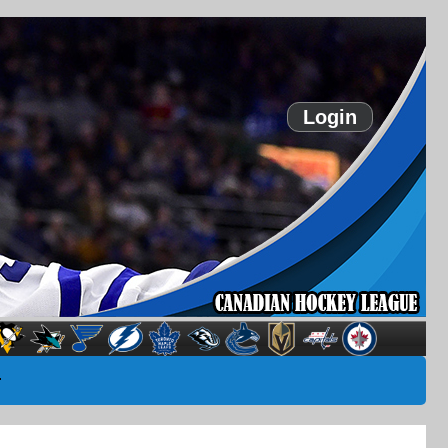
Login