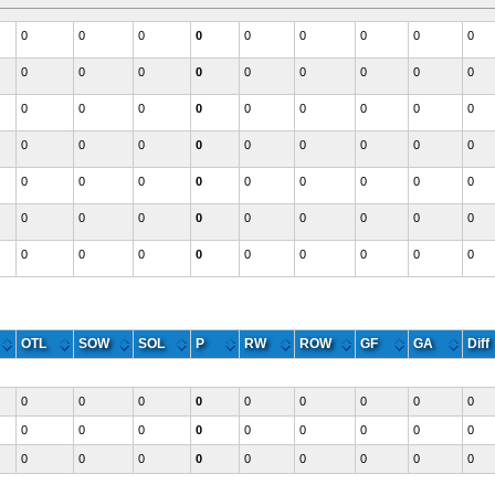
0
0
0
0
0
0
0
0
0
0
0
0
0
0
0
0
0
0
0
0
0
0
0
0
0
0
0
0
0
0
0
0
0
0
0
0
0
0
0
0
0
0
0
0
0
0
0
0
0
0
0
0
0
0
0
0
0
0
0
0
0
0
0
Western
OTL
SOW
SOL
P
RW
ROW
GF
GA
Diff
0
0
0
0
0
0
0
0
0
0
0
0
0
0
0
0
0
0
0
0
0
0
0
0
0
0
0