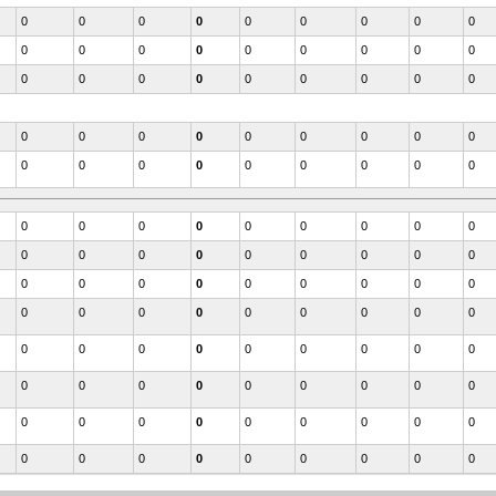
0
0
0
0
0
0
0
0
0
0
0
0
0
0
0
0
0
0
0
0
0
0
0
0
0
0
0
0
0
0
0
0
0
0
0
0
0
0
0
0
0
0
0
0
0
0
0
0
0
0
0
0
0
0
0
0
0
0
0
0
0
0
0
0
0
0
0
0
0
0
0
0
0
0
0
0
0
0
0
0
0
0
0
0
0
0
0
0
0
0
0
0
0
0
0
0
0
0
0
0
0
0
0
0
0
0
0
0
0
0
0
0
0
0
0
0
0