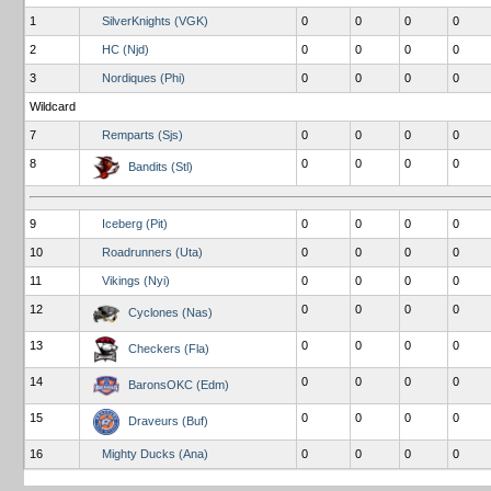
1
SilverKnights (VGK)
0
0
0
0
2
HC (Njd)
0
0
0
0
3
Nordiques (Phi)
0
0
0
0
Wildcard
7
Remparts (Sjs)
0
0
0
0
8
0
0
0
0
Bandits (Stl)
9
Iceberg (Pit)
0
0
0
0
10
Roadrunners (Uta)
0
0
0
0
11
Vikings (Nyi)
0
0
0
0
12
0
0
0
0
Cyclones (Nas)
13
0
0
0
0
Checkers (Fla)
14
0
0
0
0
BaronsOKC (Edm)
15
0
0
0
0
Draveurs (Buf)
16
Mighty Ducks (Ana)
0
0
0
0