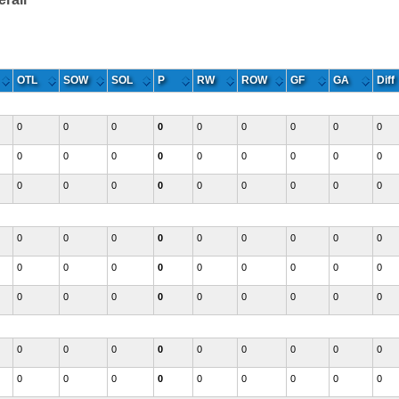
Eastern
OTL
SOW
SOL
P
RW
ROW
GF
GA
Diff
0
0
0
0
0
0
0
0
0
0
0
0
0
0
0
0
0
0
0
0
0
0
0
0
0
0
0
0
0
0
0
0
0
0
0
0
0
0
0
0
0
0
0
0
0
0
0
0
0
0
0
0
0
0
0
0
0
0
0
0
0
0
0
0
0
0
0
0
0
0
0
0