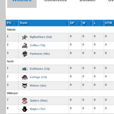
PO
Team
GP
W
L
OTW
Atlantic
1
0
0
0
0
BigBadStars (Dal)
2
0
0
0
0
Griffins (Tbl)
3
0
0
0
0
Pantheres (Win)
North
1
0
0
0
0
EvilSharks (Cbj)
2
0
0
0
0
IceHogs (Chi)
3
0
0
0
0
Wolves (Van)
Wildcard
7
0
0
0
0
Spiders (Was)
8
0
0
0
0
Magics (Tor)