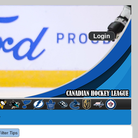
Login
Filter Tips