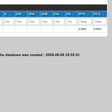
A
SHF
SHA
SHB
Pim
Hit
PP%
PK%
0.00%
0.00%
he database was created : 2026-08-06 19:33:41