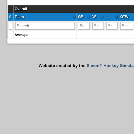
Overall
#
Team
GP
W
L
OTW
Average
Website created by the
SimonT Hockey Simula