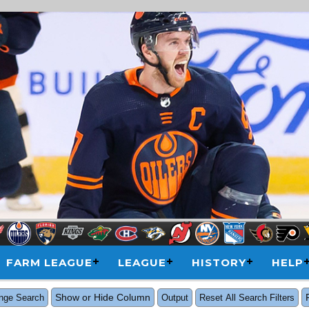
FARM LEAGUE
LEAGUE
HISTORY
HELP
Show or Hide Column
nge Search
Output
Reset All Search Filters