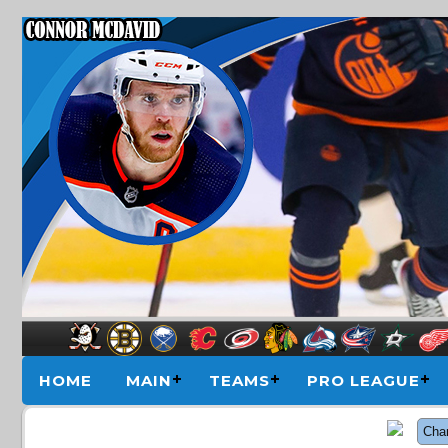
HOME
MAIN
TEAMS
PRO LEAGUE
Cha