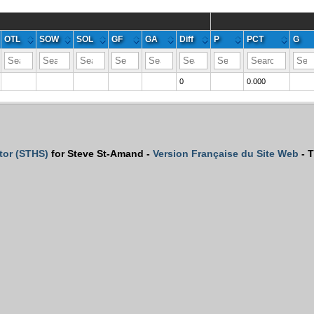
OTL
SOW
SOL
GF
GA
Diff
P
PCT
G
0
0.000
tor (STHS)
for Steve St-Amand -
Version Française du Site Web
- T