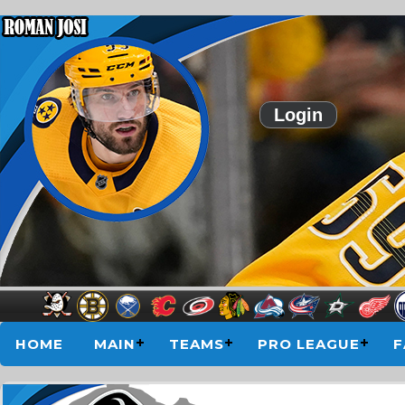
Login
HOME
MAIN
TEAMS
PRO LEAGUE
F