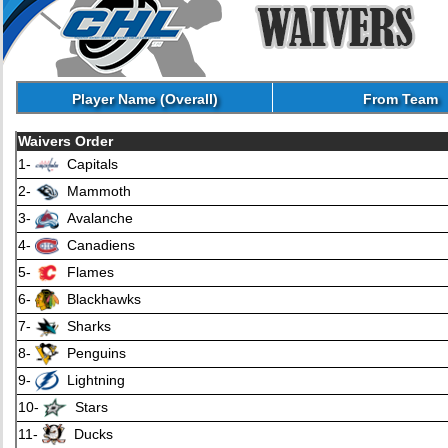
Player Name (Overall)
From Team
Waivers Order
1-
Capitals
2-
Mammoth
3-
Avalanche
4-
Canadiens
5-
Flames
6-
Blackhawks
7-
Sharks
8-
Penguins
9-
Lightning
10-
Stars
11-
Ducks