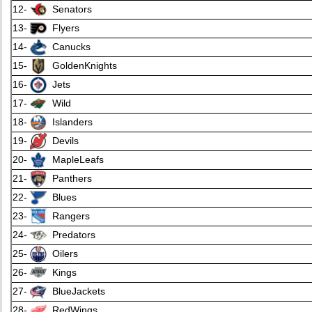
12-
Senators
13-
Flyers
14-
Canucks
15-
GoldenKnights
16-
Jets
17-
Wild
18-
Islanders
19-
Devils
20-
MapleLeafs
21-
Panthers
22-
Blues
23-
Rangers
24-
Predators
25-
Oilers
26-
Kings
27-
BlueJackets
28-
RedWings