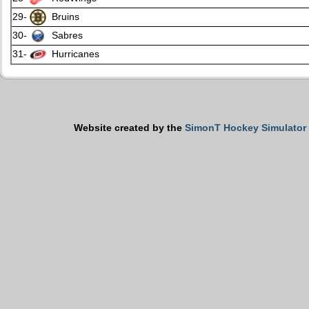
29-
Bruins
30-
Sabres
31-
Hurricanes
Website created by the
SimonT Hockey Simulator