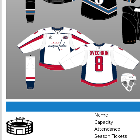
Name
Capacity
Attendance
Season Tickets