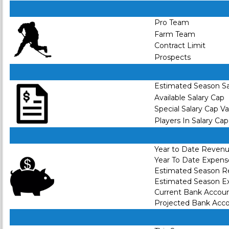
Pro Team
Farm Team
Contract Limit
Prospects
Estimated Season Sa
Available Salary Cap
Special Salary Cap V
Players In Salary Cap
Year to Date Reven
Year To Date Expens
Estimated Season 
Estimated Season E
Current Bank Accou
Projected Bank Acc