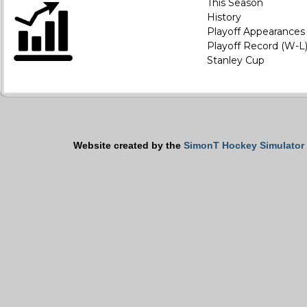
This Season
History
Playoff Appearances
Playoff Record (W-L
Stanley Cup
Website created by the
SimonT Hockey Simulator