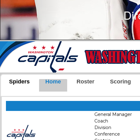
Spiders
Home
Roster
Scoring
General Manager
Coach
Division
Conference