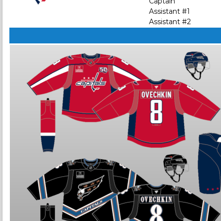
Captain
Assistant #1
Assistant #2