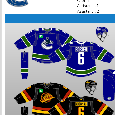
Captain
Assistant #1
Assistant #2