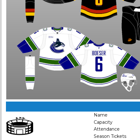
Name
Capacity
Attendance
Season Tickets