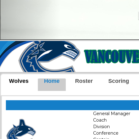
Wolves
Home
Roster
Scoring
General Manager
Coach
Division
Conference