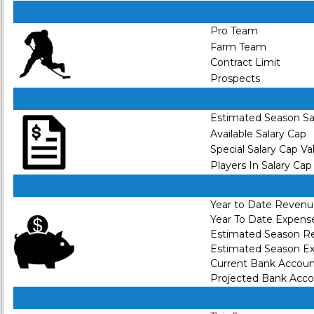
Pro Team
Farm Team
Contract Limit
Prospects
Estimated Season Sa
Available Salary Cap
Special Salary Cap Va
Players In Salary Cap
Year to Date Reven
Year To Date Expens
Estimated Season R
Estimated Season E
Current Bank Accou
Projected Bank Acc