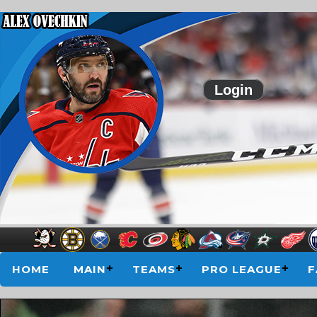
Login
HOME
MAIN
TEAMS
PRO LEAGUE
F