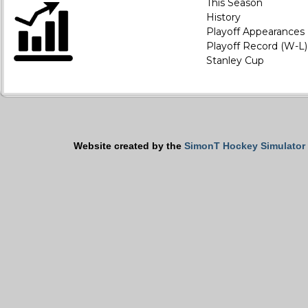
This Season
History
Playoff Appearances
Playoff Record (W-L)
Stanley Cup
Website created by the
SimonT Hockey Simulator