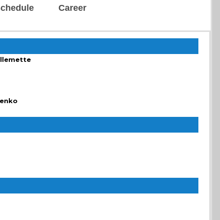
chedule
Career
illemette
henko