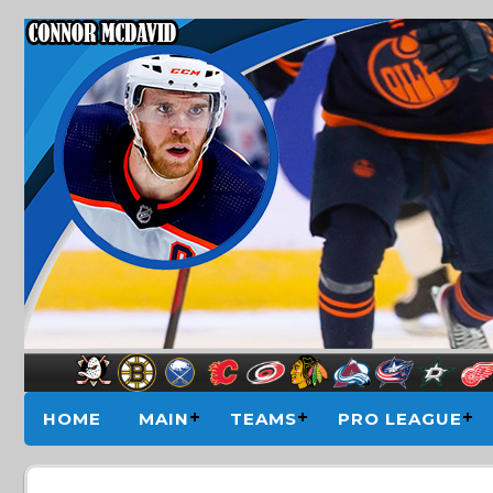
HOME
MAIN
TEAMS
PRO LEAGUE