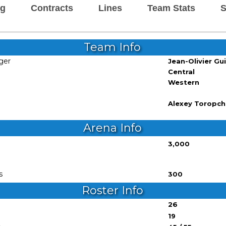
ng
Contracts
Lines
Team Stats
S
Team Info
ger
Jean-Olivier Gu
Central
Western
Alexey Toropc
Arena Info
3,000
s
300
Roster Info
26
19