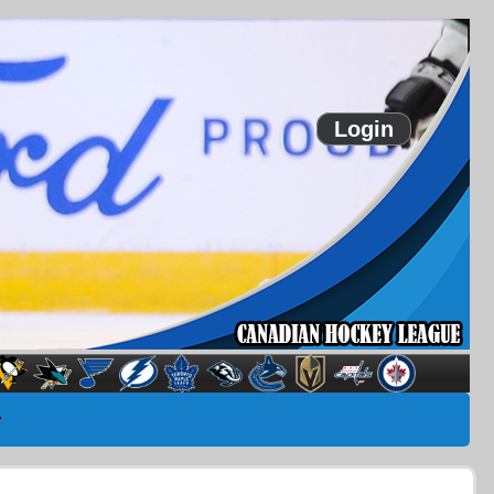
Login