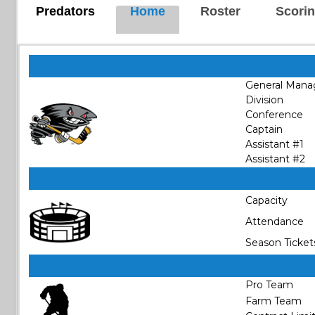
Predators
Home
Roster
Scori
General Mana
Division
Conference
Captain
Assistant #1
Assistant #2
Capacity
Attendance
Season Ticket
Pro Team
Farm Team