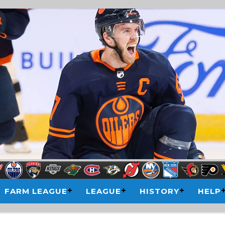
FARM LEAGUE
LEAGUE
HISTORY
HELP