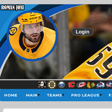
Login
HOME
MAIN
TEAMS
PRO LEAGUE
F