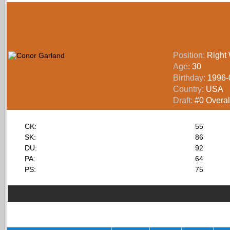
Position:
Right
Age:
30
Birthday:
1996-
Country:
USA
Draft:
#0 Overall
CK:
55
SK:
86
DU:
92
PA:
64
PS:
75