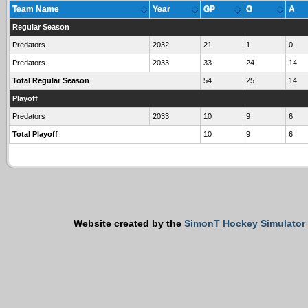
Team Name
Year
GP
G
A
Regular Season
Predators
2032
21
1
0
Predators
2033
33
24
14
Total Regular Season
54
25
14
Playoff
Predators
2033
10
9
6
Total Playoff
10
9
6
Website created by the
SimonT Hockey Simulator