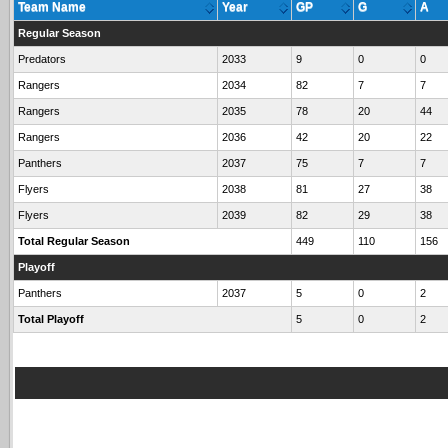
Team Name
Year
GP
G
A
Regular Season
Predators
2033
9
0
0
Rangers
2034
82
7
7
Rangers
2035
78
20
44
Rangers
2036
42
20
22
Panthers
2037
75
7
7
Flyers
2038
81
27
38
Flyers
2039
82
29
38
Total Regular Season
449
110
156
Playoff
Panthers
2037
5
0
2
Total Playoff
5
0
2