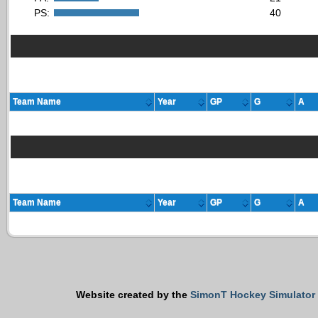
PS:
40
Team Name
Year
GP
G
A
Team Name
Year
GP
G
A
Website created by the
SimonT Hockey Simulator