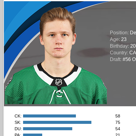
Position:
De
Age:
23
Birthday:
20
Country:
C
Draft:
#56 Ov
CK:
58
SK:
75
DU:
54
PA:
21