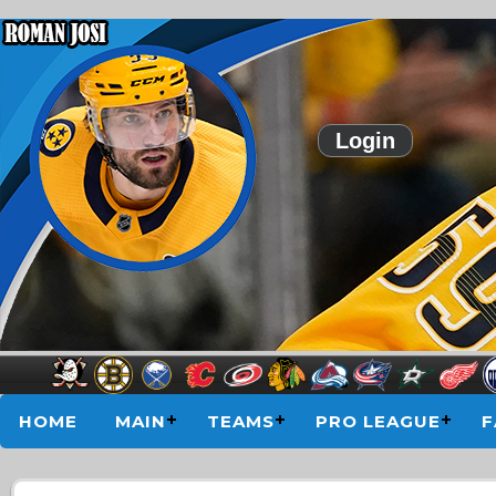
Login
HOME
MAIN
TEAMS
PRO LEAGUE
F