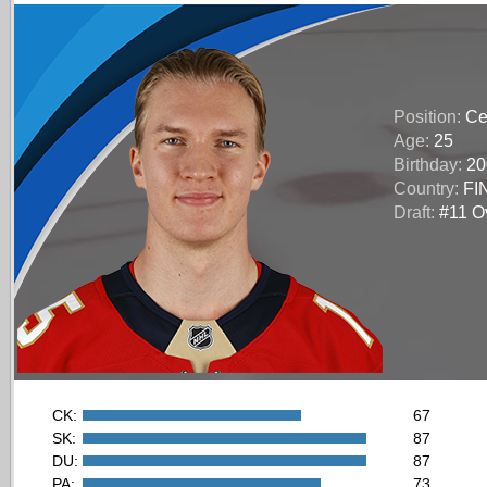
Position:
Ce
Age:
25
Birthday:
20
Country:
FI
Draft:
#11 Ov
CK:
67
SK:
87
DU:
87
PA:
73