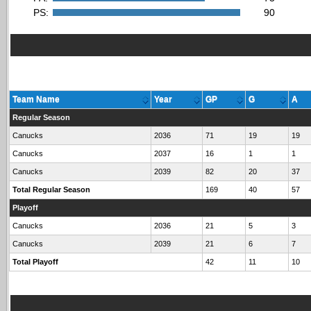
PS:
90
Team Name
Year
GP
G
A
Regular Season
Canucks
2036
71
19
19
Canucks
2037
16
1
1
Canucks
2039
82
20
37
Total Regular Season
169
40
57
Playoff
Canucks
2036
21
5
3
Canucks
2039
21
6
7
Total Playoff
42
11
10