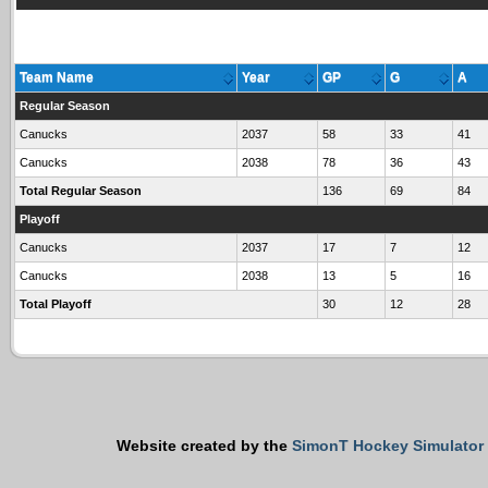
Team Name
Year
GP
G
A
Regular Season
Canucks
2037
58
33
41
Canucks
2038
78
36
43
Total Regular Season
136
69
84
Playoff
Canucks
2037
17
7
12
Canucks
2038
13
5
16
Total Playoff
30
12
28
Website created by the
SimonT Hockey Simulator