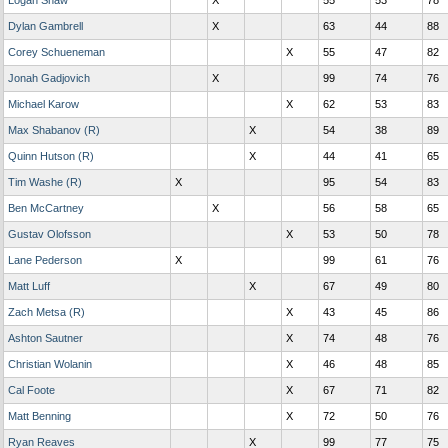
Logan Shaw
X
55
53
78
Dylan Gambrell
X
63
44
88
Corey Schueneman
X
55
47
82
Jonah Gadjovich
X
99
74
76
Michael Karow
X
62
53
83
Max Shabanov (R)
X
54
38
89
Quinn Hutson (R)
X
44
41
65
Tim Washe (R)
X
95
54
83
Ben McCartney
X
56
58
65
Gustav Olofsson
X
53
50
78
Lane Pederson
X
99
61
76
Matt Luff
X
67
49
80
Zach Metsa (R)
X
43
45
86
Ashton Sautner
X
74
48
76
Christian Wolanin
X
46
48
85
Cal Foote
X
67
71
82
Matt Benning
X
72
50
76
Ryan Reaves
X
99
77
75