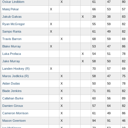
Oskar Lindblom
X
61
47
80
Matej Pekar
X
66
53
57
Jakub Galvas
X
39
38
83
Ryan McGregor
X
55
59
82
Sampo Ranta
X
61
49
82
Travis Barron
X
68
59
69
Blake Murray
X
53
47
86
Luka Profaca
X
54
51
78
Jake Murray
X
58
50
82
Landen Hookey (R)
X
70
57
69
Maros Jedlicka (R)
X
58
47
75
Aidan Dudas
X
50
50
78
Blade Jenkins
X
71
81
82
Callahan Burke
X
60
56
89
Damien Giroux
X
57
64
82
Cameron Morrison
X
61
49
86
Mason Geertsen
X
94
91
46