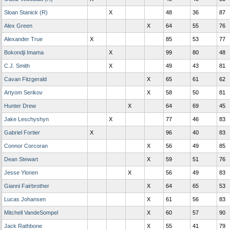
Sloan Stanick (R)
X
48
36
87
Alex Green
X
64
55
76
Alexander True
X
85
53
77
Bokondji Imama
X
99
80
48
C.J. Smith
X
49
43
81
Cavan Fitzgerald
X
65
61
62
Artyom Serikov
X
58
50
81
Hunter Drew
X
64
69
45
Jake Leschyshyn
X
77
46
83
Gabriel Fortier
X
96
40
83
Connor Corcoran
X
56
49
85
Dean Stewart
X
59
51
76
Jesse Ylonen
X
56
49
83
Gianni Fairbrother
X
64
65
53
Lucas Johansen
X
61
56
83
Mitchell VandeSompel
X
60
57
90
Jack Rathbone
X
55
41
79