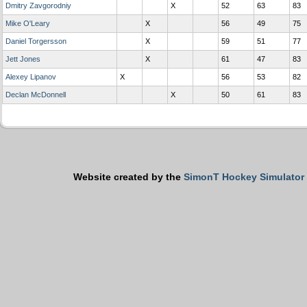
Dmitry Zavgorodniy
X
52
63
83
Mike O'Leary
X
56
49
75
Daniel Torgersson
X
59
51
77
Jett Jones
X
61
47
83
Alexey Lipanov
X
56
53
82
Declan McDonnell
X
50
61
83
Website created by the
SimonT Hockey Simulator