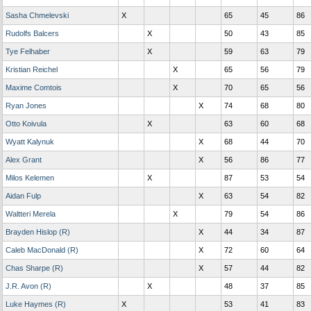
Sasha Chmelevski
X
65
45
86
Rudolfs Balcers
X
50
43
85
Tye Felhaber
X
59
63
79
Kristian Reichel
X
65
56
79
Maxime Comtois
X
70
65
56
Ryan Jones
X
74
68
80
Otto Koivula
X
63
60
68
Wyatt Kalynuk
X
68
44
70
Alex Grant
X
56
86
77
Milos Kelemen
X
87
53
54
Aidan Fulp
X
63
54
82
Waltteri Merela
X
79
54
86
Brayden Hislop (R)
X
44
34
87
Caleb MacDonald (R)
X
72
60
64
Chas Sharpe (R)
X
57
44
82
J.R. Avon (R)
X
48
37
85
Luke Haymes (R)
X
53
41
83