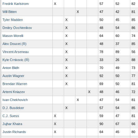
Fredrik Karlstrom
X
57
52
82
Will Bitten
X
47
42
81
Tyler Madden
X
50
45
85
Dmitry Ovchinnikov
X
48
54
86
Mason Morelli
X
64
60
74
Alex Doucet (R)
X
48
37
85
Vincent Arseneau
X
78
89
56
Kyle Crnkovic (R)
X
33
26
88
Anton Blidh
X
70
49
73
Austin Wagner
X
92
50
77
Brendan Warren
X
69
50
81
Artemi Kniazev
X
48
46
72
Ivan Chekhovich
X
47
54
81
D.J. Busdeker
X
57
54
85
C.J. Suess
X
59
47
81
Jujhar Khaira
X
90
67
66
Justin Richards
X
64
45
80