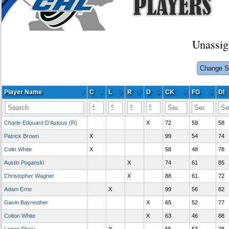
Unassig
Change S
Player Name
C
L
R
D
CK
FG
DI
Charle-Edouard D'Astous (R)
X
72
59
58
Patrick Brown
X
99
54
74
Colin White
X
58
48
78
Austin Poganski
X
74
61
85
Christopher Wagner
X
88
61
72
Adam Erne
X
99
56
82
Gavin Bayreuther
X
65
52
77
Colton White
X
63
46
88