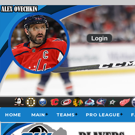
Login
HOME
MAIN
TEAMS
PRO LEAGUE
F