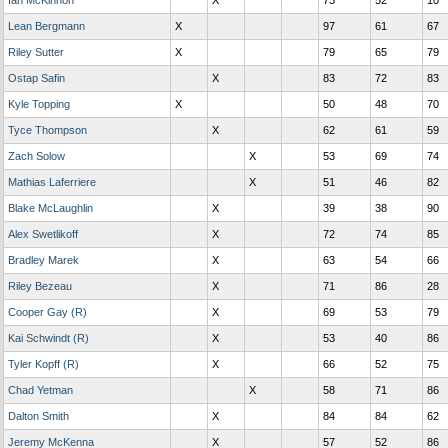
Ian McKinnon
X
73
52
10
Lean Bergmann
X
97
61
67
Riley Sutter
X
79
65
79
Ostap Safin
X
83
72
83
Kyle Topping
X
50
48
70
Tyce Thompson
X
62
61
59
Zach Solow
X
53
69
74
Mathias Laferriere
X
51
46
82
Blake McLaughlin
X
39
38
90
Alex Swetlikoff
X
72
74
85
Bradley Marek
X
63
54
66
Riley Bezeau
X
71
86
28
Cooper Gay (R)
X
69
53
79
Kai Schwindt (R)
X
53
40
86
Tyler Kopff (R)
X
66
52
75
Chad Yetman
X
58
71
86
Dalton Smith
X
84
84
62
Jeremy McKenna
X
57
52
86