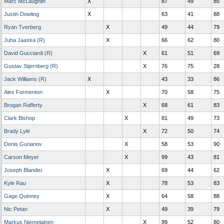
Marc McLaughlin
X
87
49
85
Justin Dowling
X
63
41
88
Ryan Tverberg
X
49
44
79
Juha Jaaska (R)
X
66
62
80
David Gucciardi (R)
X
61
51
69
Gustav Stjernberg (R)
X
76
75
28
Jack Williams (R)
X
43
33
86
Alex Formenton
X
70
58
75
Brogan Rafferty
X
68
61
83
Clark Bishop
X
81
49
73
Brady Lyle
X
72
50
74
Denis Gurianov
X
58
53
90
Carson Meyer
X
99
43
81
Joseph Blandisi
X
69
44
62
Kyle Rau
X
78
53
83
Gage Quinney
X
64
58
88
Nic Petan
X
49
39
79
Markus Niemelainen
X
99
52
80