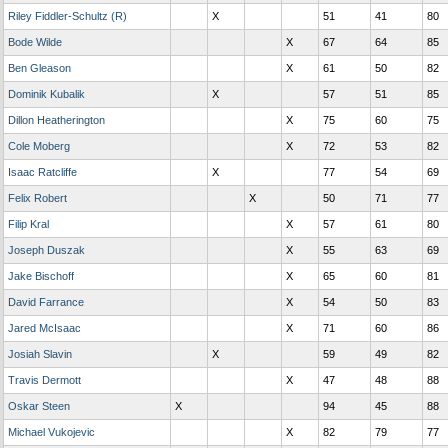
Riley Fiddler-Schultz (R)
X
51
41
80
Bode Wilde
X
67
64
85
Ben Gleason
X
61
50
82
Dominik Kubalik
X
57
51
85
Dillon Heatherington
X
75
60
75
Cole Moberg
X
72
53
82
Isaac Ratcliffe
X
77
54
69
Felix Robert
X
50
71
77
Filip Kral
X
57
61
80
Joseph Duszak
X
55
63
69
Jake Bischoff
X
65
60
81
David Farrance
X
54
50
83
Jared McIsaac
X
71
60
86
Josiah Slavin
X
59
49
82
Travis Dermott
X
47
48
88
Oskar Steen
X
94
45
88
Michael Vukojevic
X
82
79
77