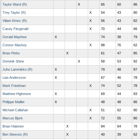
Taylor Ward (R)
X
65
60
86
Trey Taylor (R)
X
54
43
80
Viliam Kmec (R)
X
56
43
82
Casey Fitzgerald
X
70
44
66
Gerald Mayhew
X
74
38
79
Connor Mackey
X
88
76
62
Brian Pinho
X
61
47
85
Dominik Shine
X
58
53
82
Juho Lammikko (R)
X
79
48
87
Lias Andersson
X
67
46
78
Mark Friedman
X
74
52
78
Matthew Highmore
X
69
44
83
Philippe Maillet
X
48
48
86
Michael Callahan
X
51
62
80
Marcus Bjork
X
72
55
80
Brian Halonen
X
84
64
78
Ben Steeves (R)
X
40
39
62