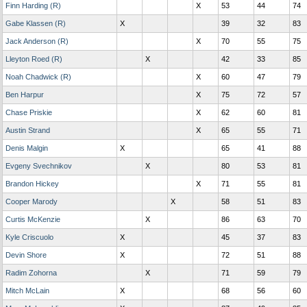
Finn Harding (R)
X
53
44
74
Gabe Klassen (R)
X
39
32
83
Jack Anderson (R)
X
70
55
75
Lleyton Roed (R)
X
42
33
85
Noah Chadwick (R)
X
60
47
79
Ben Harpur
X
75
72
57
Chase Priskie
X
62
60
81
Austin Strand
X
65
55
71
Denis Malgin
X
65
41
88
Evgeny Svechnikov
X
80
53
81
Brandon Hickey
X
71
55
81
Cooper Marody
X
58
51
83
Curtis McKenzie
X
86
63
70
Kyle Criscuolo
X
45
37
83
Devin Shore
X
72
51
88
Radim Zohorna
X
71
59
79
Mitch McLain
X
68
56
60