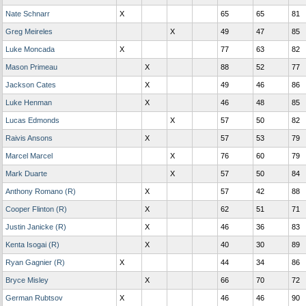
Nate Schnarr
X
65
65
81
Greg Meireles
X
49
47
85
Luke Moncada
X
77
63
82
Mason Primeau
X
88
52
77
Jackson Cates
X
49
46
86
Luke Henman
X
46
48
85
Lucas Edmonds
X
57
50
82
Raivis Ansons
X
57
53
79
Marcel Marcel
X
76
60
79
Mark Duarte
X
57
50
84
Anthony Romano (R)
X
57
42
88
Cooper Flinton (R)
X
62
51
71
Justin Janicke (R)
X
46
36
83
Kenta Isogai (R)
X
40
30
89
Ryan Gagnier (R)
X
44
34
86
Bryce Misley
X
66
70
72
German Rubtsov
X
46
46
90