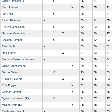
Grigori Denisenko
X
66
44
67
Mac Hollowell
X
45
55
72
Jan Jenik
X
85
61
77
Jacob Peterson
X
63
44
85
Kristian Vesalainen
X
72
53
88
Nicholas Caamano
X
80
60
77
Sheldon Rempal
X
45
42
83
Tyler Angle
X
53
60
82
Noel Gunler
X
47
43
74
Semyon Der-Arguchintsev
X
39
38
84
Quinn Schmiemann
X
59
55
71
Garrett Wilson
X
93
58
53
Tuukka Tieksola
X
66
56
83
Cole Krygier
X
62
58
49
Connor Punnett (R)
X
56
45
76
Dylan Hryckowian (R)
X
44
37
77
Mikael Diotte (R)
X
58
48
73
Oasiz Wiesblatt (R)
X
49
48
53