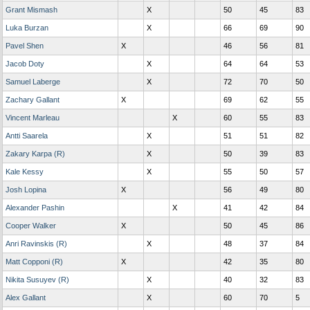
Grant Mismash
X
50
45
83
Luka Burzan
X
66
69
90
Pavel Shen
X
46
56
81
Jacob Doty
X
64
64
53
Samuel Laberge
X
72
70
50
Zachary Gallant
X
69
62
55
Vincent Marleau
X
60
55
83
Antti Saarela
X
51
51
82
Zakary Karpa (R)
X
50
39
83
Kale Kessy
X
55
50
57
Josh Lopina
X
56
49
80
Alexander Pashin
X
41
42
84
Cooper Walker
X
50
45
86
Anri Ravinskis (R)
X
48
37
84
Matt Copponi (R)
X
42
35
80
Nikita Susuyev (R)
X
40
32
83
Alex Gallant
X
60
70
5