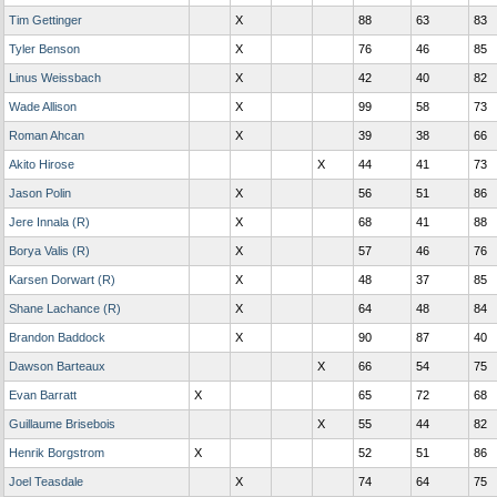
Tim Gettinger
X
88
63
83
Tyler Benson
X
76
46
85
Linus Weissbach
X
42
40
82
Wade Allison
X
99
58
73
Roman Ahcan
X
39
38
66
Akito Hirose
X
44
41
73
Jason Polin
X
56
51
86
Jere Innala (R)
X
68
41
88
Borya Valis (R)
X
57
46
76
Karsen Dorwart (R)
X
48
37
85
Shane Lachance (R)
X
64
48
84
Brandon Baddock
X
90
87
40
Dawson Barteaux
X
66
54
75
Evan Barratt
X
65
72
68
Guillaume Brisebois
X
55
44
82
Henrik Borgstrom
X
52
51
86
Joel Teasdale
X
74
64
75