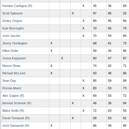
Damien Carfagna (R)
X
45
36
83
Scott Sabourin
X
97
85
25
Dmitry Osipov
X
89
85
66
Kyle Burroughs
X
70
65
79
Josh Jacobs
X
70
54
84
Jimmy Huntington
X
68
61
73
Dillon Dube
X
59
44
86
Joona Koppanen
X
60
57
87
Mason Shaw
X
74
62
71
Michael McLeod
X
93
48
86
Sean Day
X
85
59
89
Ronnie Attard
X
83
53
73
Alex Gagne (R)
X
69
55
72
Bennett Schimek (R)
X
46
36
84
Blake Smith (R)
X
72
63
55
David Tomasek (R)
X
58
53
81
Josh Samanski (R)
X
66
49
85