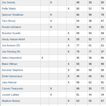
Joe Snively
X
48
39
83
Reilly Walsh
X
60
52
79
Spencer Smallman
X
66
58
78
Taro Hirose
X
54
38
87
Ruslan Iskhakov
X
44
41
81
Brandon Scanlin
X
68
59
68
Hardy Haman Aktell
X
59
52
77
Joe Arntsen (R)
X
77
61
61
Joe Fleming (R)
X
79
77
37
Aleksi Heponiemi
X
45
38
86
Blake Hillman
X
58
48
89
Devante Stephens
X
60
59
68
Dmitri Samorukov
X
49
66
81
Jake Massie
X
58
62
81
Carsen Twarynski
X
99
50
77
Joseph LaBate
X
81
44
34
Madison Bowey
X
63
55
67