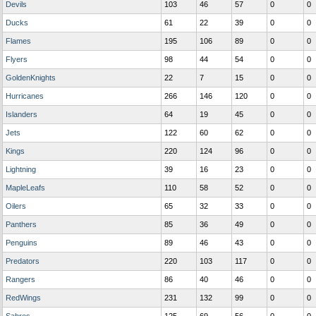
Devils
103
46
57
0
0
Ducks
61
22
39
0
0
Flames
195
106
89
0
0
Flyers
98
44
54
0
0
GoldenKnights
22
7
15
0
0
Hurricanes
266
146
120
0
0
Islanders
64
19
45
0
0
Jets
122
60
62
0
0
Kings
220
124
96
0
0
Lightning
39
16
23
0
0
MapleLeafs
110
58
52
0
0
Oilers
65
32
33
0
0
Panthers
85
36
49
0
0
Penguins
89
46
43
0
0
Predators
220
103
117
0
0
Rangers
86
40
46
0
0
RedWings
231
132
99
0
0