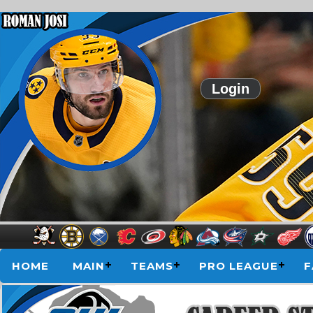
Login
HOME
MAIN
TEAMS
PRO LEAGUE
F