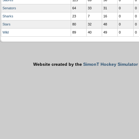
Sabres
125
69
56
0
0
Senators
64
33
31
0
0
Sharks
23
7
16
0
0
Stars
80
32
48
0
0
Wild
89
40
49
0
0
Website created by the
SimonT Hockey Simulator