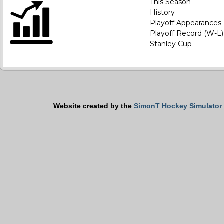
This Season
History
Playoff Appearances
Playoff Record (W-L)
Stanley Cup
Website created by the
SimonT Hockey Simulator