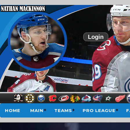
Login
HOME
MAIN
TEAMS
PRO LEAGUE
F