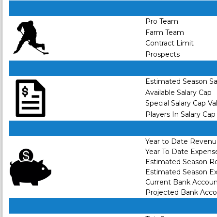
Pro Team
Farm Team
Contract Limit
Prospects
Estimated Season Sa
Available Salary Cap
Special Salary Cap Va
Players In Salary Cap
Year to Date Reven
Year To Date Expens
Estimated Season R
Estimated Season E
Current Bank Accou
Projected Bank Acc