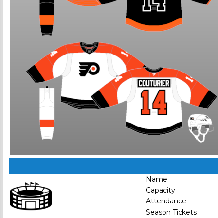
Name
Capacity
Attendance
Season Tickets