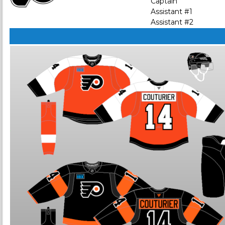
Captain
Assistant #1
Assistant #2