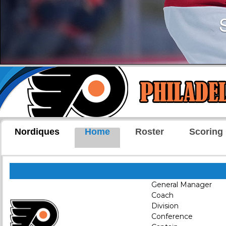
Nordiques
Home
Roster
Scoring
General Manager
Coach
Division
Conference