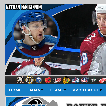
HOME
MAIN
TEAMS
PRO LEAGUE