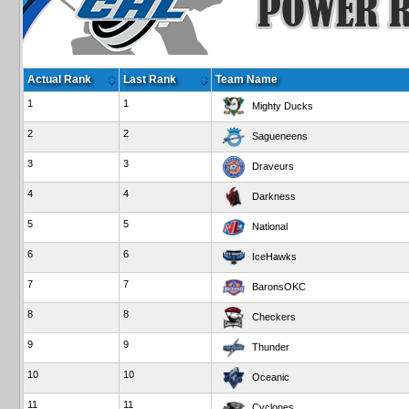
Actual Rank
Last Rank
Team Name
1
1
Mighty Ducks
2
2
Sagueneens
3
3
Draveurs
4
4
Darkness
5
5
National
6
6
IceHawks
7
7
BaronsOKC
8
8
Checkers
9
9
Thunder
10
10
Oceanic
11
11
Cyclones