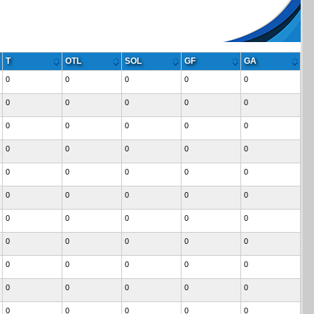
T
OTL
SOL
GF
GA
0
0
0
0
0
0
0
0
0
0
0
0
0
0
0
0
0
0
0
0
0
0
0
0
0
0
0
0
0
0
0
0
0
0
0
0
0
0
0
0
0
0
0
0
0
0
0
0
0
0
0
0
0
0
0