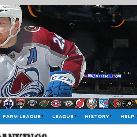
FARM LEAGUE
LEAGUE
HISTORY
HELP