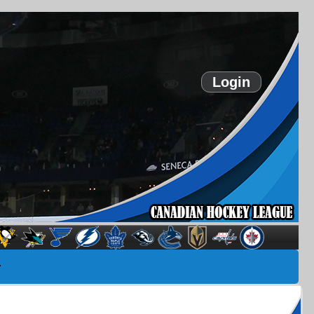
Login