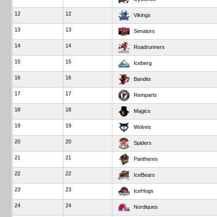
12
12
Vikings
13
13
Senators
14
14
Roadrunners
15
15
Iceberg
16
16
Bandits
17
17
Remparts
18
18
Magics
19
19
Wolves
20
20
Spiders
21
21
Pantheres
22
22
IceBears
23
23
IceHogs
24
24
Nordiques