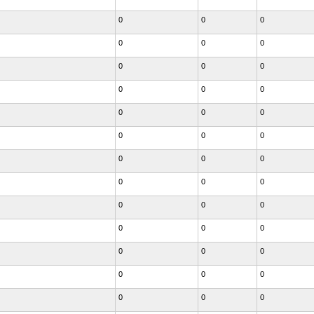
0
0
0
0
0
0
0
0
0
0
0
0
0
0
0
0
0
0
0
0
0
0
0
0
0
0
0
0
0
0
0
0
0
0
0
0
0
0
0