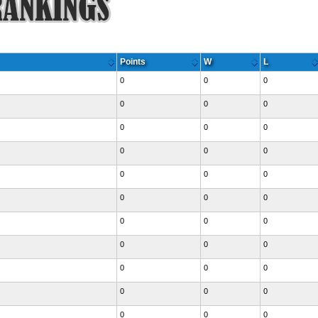
Points
W
L
0
0
0
0
0
0
0
0
0
0
0
0
0
0
0
0
0
0
0
0
0
0
0
0
0
0
0
0
0
0
0
0
0