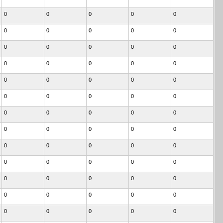
0
0
0
0
0
0
0
0
0
0
0
0
0
0
0
0
0
0
0
0
0
0
0
0
0
0
0
0
0
0
0
0
0
0
0
0
0
0
0
0
0
0
0
0
0
0
0
0
0
0
0
0
0
0
0
0
0
0
0
0
0
0
0
0
0