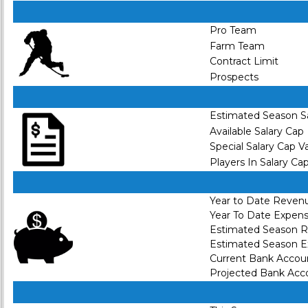
Pro Team
Farm Team
Contract Limit
Prospects
Estimated Season S
Available Salary Cap
Special Salary Cap V
Players In Salary Ca
Year to Date Reven
Year To Date Expen
Estimated Season 
Estimated Season 
Current Bank Accou
Projected Bank Acc