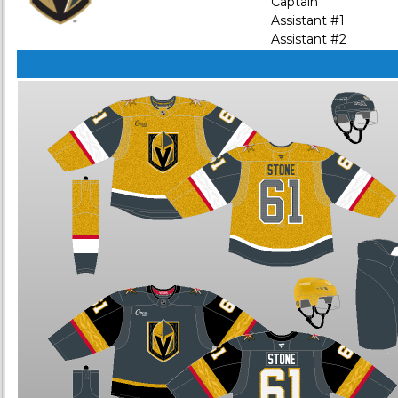
Captain
Assistant #1
Assistant #2