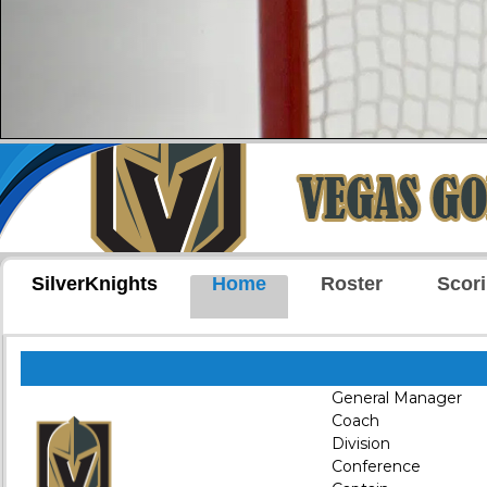
SilverKnights
Home
Roster
Scor
General Manager
Coach
Division
Conference