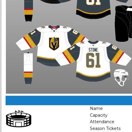
Name
Capacity
Attendance
Season Tickets