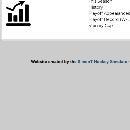
This Season
History
Playoff Appearances
Playoff Record (W-L
Stanley Cup
Website created by the
SimonT Hockey Simulator