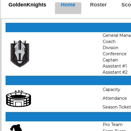
GoldenKnights
Home
Roster
Sco
General Mana
Coach
Division
Conference
Captain
Assistant #1
Assistant #2
Capacity
Attendance
Season Ticket
Pro Team