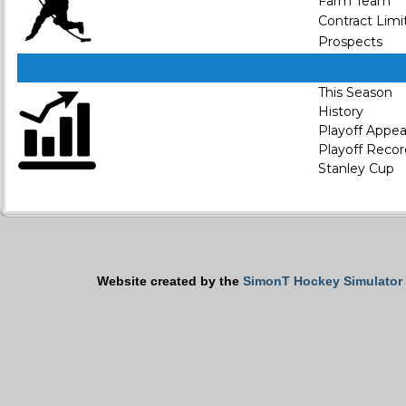
Farm Team
Contract Limi
Prospects
This Season
History
Playoff Appe
Playoff Recor
Stanley Cup
Website created by the
SimonT Hockey Simulator