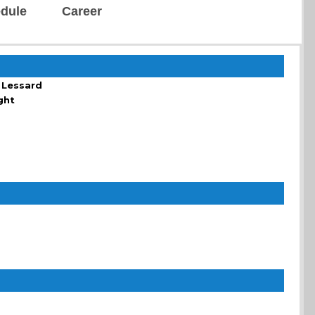
dule
Career
 Lessard
ght