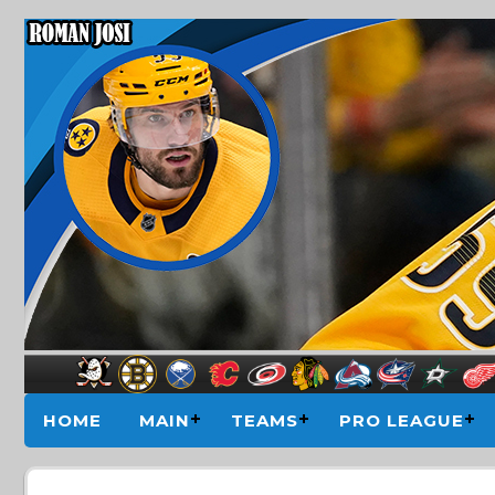
HOME
MAIN
TEAMS
PRO LEAGUE