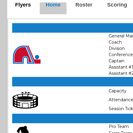
Flyers
Home
Roster
Scoring
General Ma
Coach
Division
Conference
Captain
Assistant #
Assistant #
Capacity
Attendanc
Season Tick
Pro Team