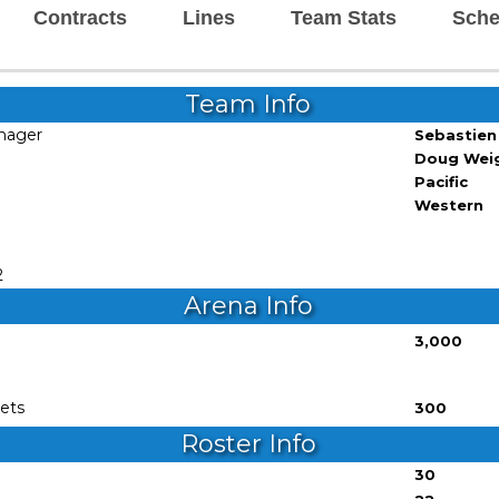
Contracts
Lines
Team Stats
Sche
Team Info
nager
Sebastien
Doug Wei
Pacific
Western
1
2
Arena Info
3,000
e
ets
300
Roster Info
30