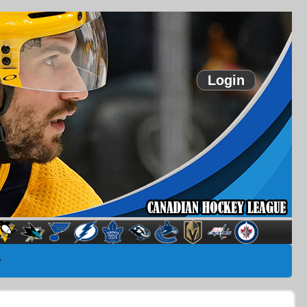
Login