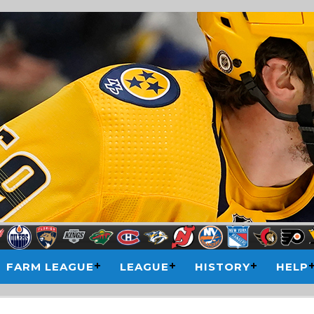
FARM LEAGUE
LEAGUE
HISTORY
HELP