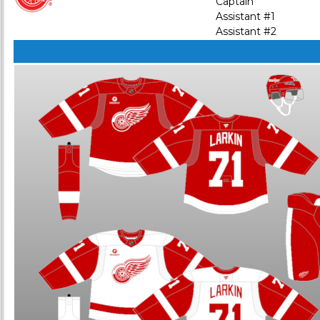
Captain
Assistant #1
Assistant #2