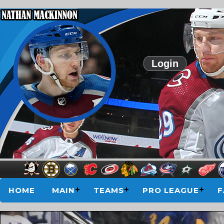
Login
HOME
MAIN
TEAMS
PRO LEAGUE
F