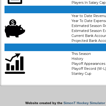
Players In Salary Cap
Year to Date Reven
Year To Date Expens
Estimated Season 
Estimated Season E
Current Bank Accou
Projected Bank Acc
This Season
History
Playoff Appearances
Playoff Record (W-L
Stanley Cup
Website created by the
SimonT Hockey Simulator