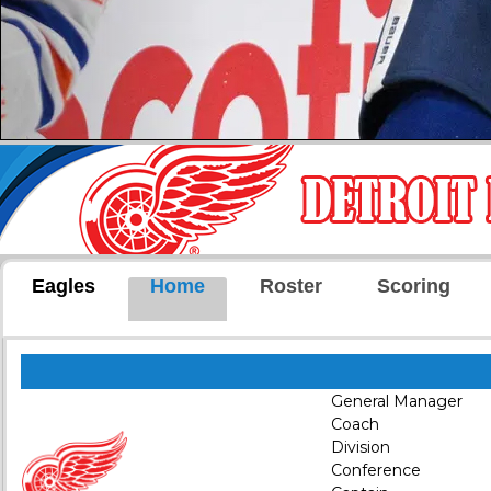
Eagles
Home
Roster
Scoring
General Manager
Coach
Division
Conference