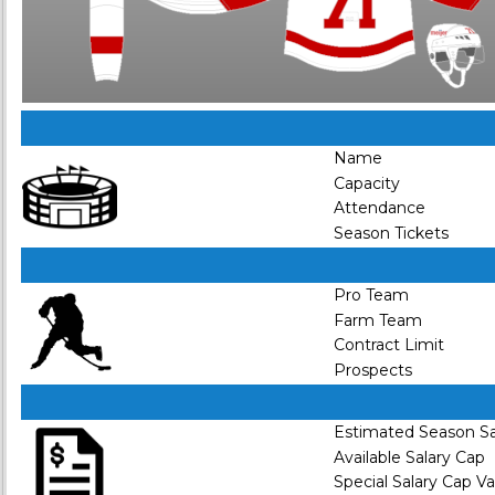
Name
Capacity
Attendance
Season Tickets
Pro Team
Farm Team
Contract Limit
Prospects
Estimated Season Sa
Available Salary Cap
Special Salary Cap V