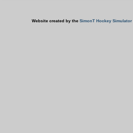
Website created by the
SimonT Hockey Simulator