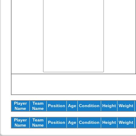
Player
Team
Position
Age
Condition
Height
Weight
Name
Name
Player
Team
Position
Age
Condition
Height
Weight
Name
Name