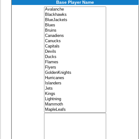
Base Player Name