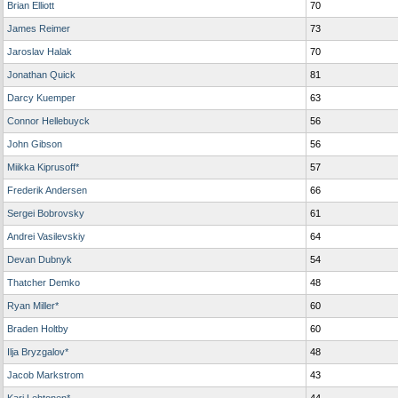
Brian Elliott
70
James Reimer
73
Jaroslav Halak
70
Jonathan Quick
81
Darcy Kuemper
63
Connor Hellebuyck
56
John Gibson
56
Miikka Kiprusoff*
57
Frederik Andersen
66
Sergei Bobrovsky
61
Andrei Vasilevskiy
64
Devan Dubnyk
54
Thatcher Demko
48
Ryan Miller*
60
Braden Holtby
60
Ilja Bryzgalov*
48
Jacob Markstrom
43