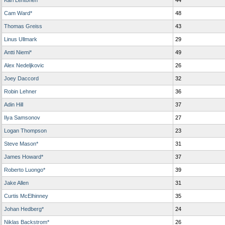
Kari Lehtonen*
44
Cam Ward*
48
Thomas Greiss
43
Linus Ullmark
29
Antti Niemi*
49
Alex Nedeljkovic
26
Joey Daccord
32
Robin Lehner
36
Adin Hill
37
Ilya Samsonov
27
Logan Thompson
23
Steve Mason*
31
James Howard*
37
Roberto Luongo*
39
Jake Allen
31
Curtis McElhinney
35
Johan Hedberg*
24
Niklas Backstrom*
26