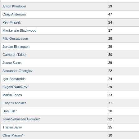
Anton Khudobin
29
Craig Anderson
47
Petr Mrazek
24
Mackenzie Blackwood
27
Filip Gustavsson
28
Jordan Binnington
29
Cameron Talbot
30
Juuse Saros
39
Alexandar Georgiev
22
Igor Shesterkin
24
Evgeni Nabokov*
29
Martin Jones
23
Cory Schneider
31
Dan Ellis*
20
Jean-Sebastien Giguere*
22
Tristan Jarry
25
Chris Mason*
10