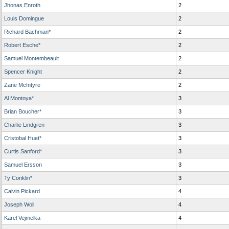
Jhonas Enroth
2
Louis Domingue
2
Richard Bachman*
2
Robert Esche*
2
Samuel Montembeault
2
Spencer Knight
2
Zane McIntyre
2
Al Montoya*
3
Brian Boucher*
3
Charlie Lindgren
3
Cristobal Huet*
3
Curtis Sanford*
3
Samuel Ersson
3
Ty Conklin*
3
Calvin Pickard
4
Joseph Woll
4
Karel Vejmelka
4