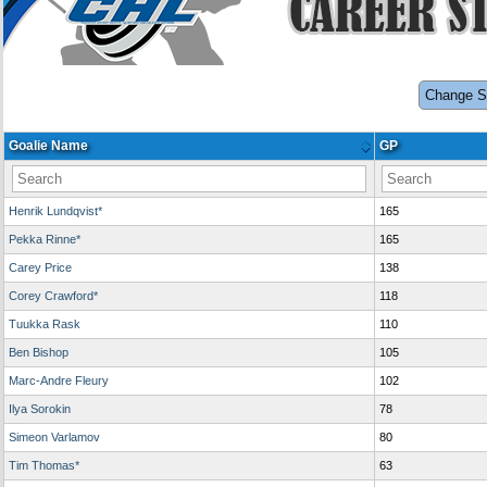
Change S
Goalie Name
GP
Henrik Lundqvist*
165
Pekka Rinne*
165
Carey Price
138
Corey Crawford*
118
Tuukka Rask
110
Ben Bishop
105
Marc-Andre Fleury
102
Ilya Sorokin
78
Simeon Varlamov
80
Tim Thomas*
63