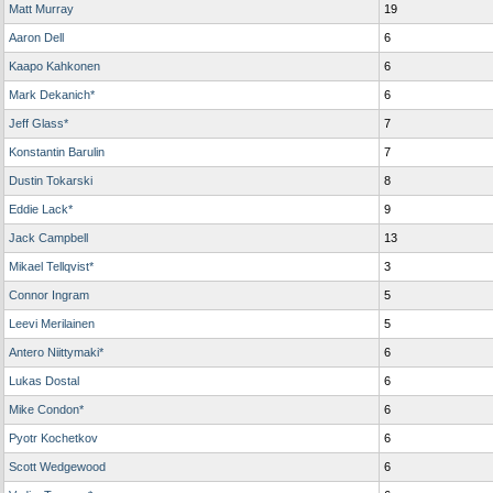
Matt Murray
19
Aaron Dell
6
Kaapo Kahkonen
6
Mark Dekanich*
6
Jeff Glass*
7
Konstantin Barulin
7
Dustin Tokarski
8
Eddie Lack*
9
Jack Campbell
13
Mikael Tellqvist*
3
Connor Ingram
5
Leevi Merilainen
5
Antero Niittymaki*
6
Lukas Dostal
6
Mike Condon*
6
Pyotr Kochetkov
6
Scott Wedgewood
6