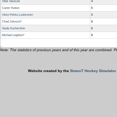
Vitek Vanecek
4
Carter Hutton
5
Ukko-Pekka Luukkonen
5
Chad Johnson*
6
Vasily Koshechkin
6
Michael Leighton*
8
Note: The statistics of previous years and of this year are combined. Pl
Website created by the
SimonT Hockey Simulator