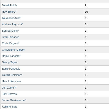
David Rittich
9
Ray Emery*
10
Alexander Auld*
1
Andrew Raycroft*
1
Ben Scrivens*
1
Brad Thiessen
1
Chris Osgood*
1
Christopher Gibson
1
Daniel Lacosta*
1
Danny Taylor
1
Eddie Pasquale
1
Gerald Coleman*
1
Henrik Karlsson
1
Jeff Zatkoff*
1
Jet Greaves
1
Jonas Gustavsson*
1
Keith Kinkaid
1