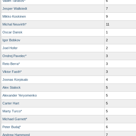
Vadim Tarasov*
6
Jesper Wallstedt
7
Mikko Koskinen
9
Michal Neuvirth*
11
Oscar Dansk
1
Igor Bobkov
2
Joel Hofer
2
Ondrej Pavelec*
3
Reto Berra*
3
Viktor Fasth*
3
Joonas Korpisalo
4
Alex Stalock
5
Alexander Yeryomenko
5
Carter Hart
5
Marty Turco*
5
Michael Garnett*
5
Peter Budaj*
6
Andrew Hammond
7