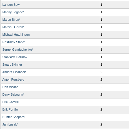
Landon Bow
1
Manny Legace*
1
Martin Biron*
1
Mathieu Garon*
1
Michael Hutchinson
1
Rastislav Stana*
1
Sergei Gayduchenko*
1
Stanislav Galimov
1
Stuart Skinner
1
Anders Lindback
2
Anton Forsberg
2
Dan Vladar
2
Dany Sabourin*
2
Eric Comrie
2
Erik Portillo
2
Hunter Shepard
2
Jan Lasak*
2