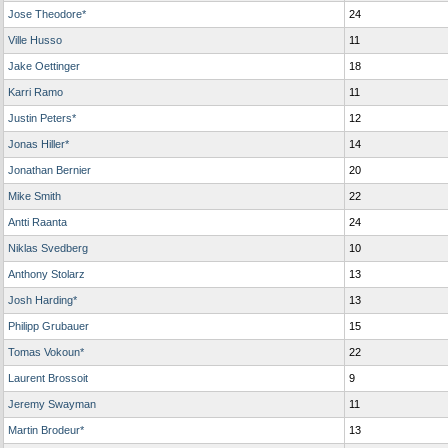
Jose Theodore*
24
Ville Husso
11
Jake Oettinger
18
Karri Ramo
11
Justin Peters*
12
Jonas Hiller*
14
Jonathan Bernier
20
Mike Smith
22
Antti Raanta
24
Niklas Svedberg
10
Anthony Stolarz
13
Josh Harding*
13
Philipp Grubauer
15
Tomas Vokoun*
22
Laurent Brossoit
9
Jeremy Swayman
11
Martin Brodeur*
13