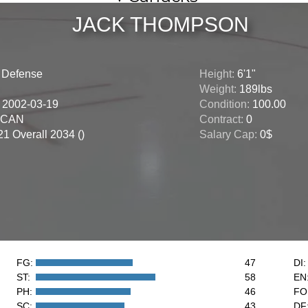
JACK THOMPSON
:
Defense
Height:
6'1"
Weight:
189lbs
:
2002-03-19
Condition:
100.00
CAN
Contract:
0
1 Overall 2034 ()
Salary Cap:
0$
FG:
47
DI:
ST:
58
EN
PH:
46
FO
SC:
43
DF