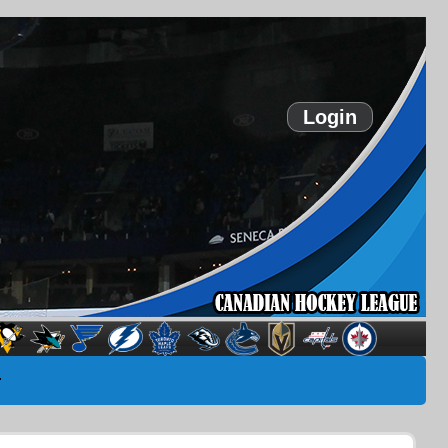
Login