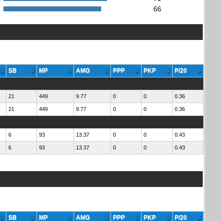
:
66
SB
MP
AMG
PPP
PKP
P/20
21
449
9.77
0
0
0.36
21
449
9.77
0
0
0.36
6
93
13.37
0
0
0.43
6
93
13.37
0
0
0.43
SB
MP
AMG
PPP
PKP
P/20