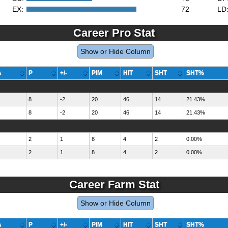
EX:
72
LD
Career Pro Stat
Show or Hide Column
A
P
+/-
PIM
HIT
SHT
SHT%
8
-2
20
46
14
21.43%
8
-2
20
46
14
21.43%
2
1
8
4
2
0.00%
2
1
8
4
2
0.00%
Career Farm Stat
Show or Hide Column
A
P
+/-
PIM
HIT
SHT
SHT%