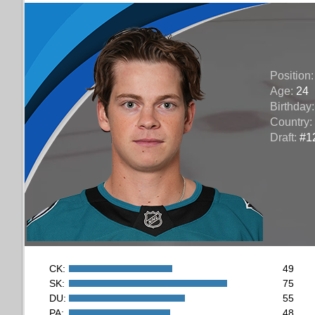
Position
Age:
24
Birthday
Country:
Draft:
#12
CK:
49
SK:
75
DU:
55
PA:
48