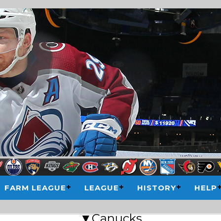
FARM LEAGUE
LEAGUE
HISTORY
HELP
▼Canucks