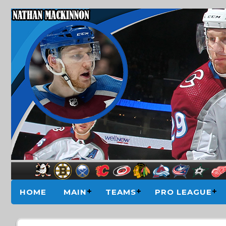
HOME
MAIN
TEAMS
PRO LEAGUE