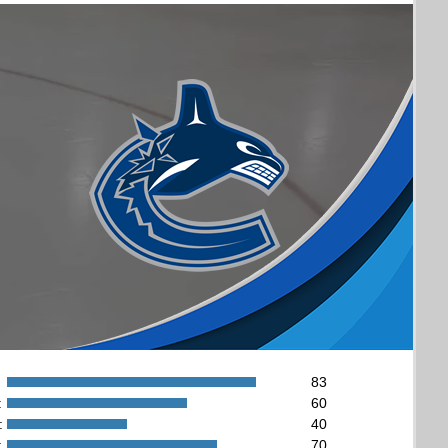
83
:
60
:
40
:
70