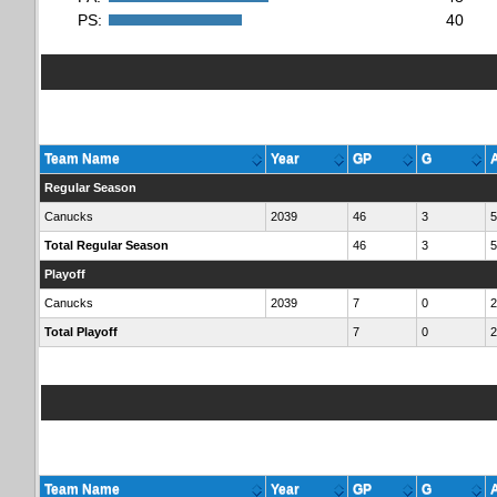
PS:
40
Team Name
Year
GP
G
Regular Season
Canucks
2039
46
3
5
Total Regular Season
46
3
5
Playoff
Canucks
2039
7
0
2
Total Playoff
7
0
2
Team Name
Year
GP
G