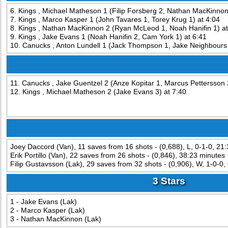
6. Kings , Michael Matheson 1 (Filip Forsberg 2, Nathan MacKinnon
7. Kings , Marco Kasper 1 (John Tavares 1, Torey Krug 1) at 4:04
8. Kings , Nathan MacKinnon 2 (Ryan McLeod 1, Noah Hanifin 1) at
9. Kings , Jake Evans 1 (Noah Hanifin 2, Cam York 1) at 6:41
10. Canucks , Anton Lundell 1 (Jack Thompson 1, Jake Neighbours 
11. Canucks , Jake Guentzel 2 (Anze Kopitar 1, Marcus Pettersson 
12. Kings , Michael Matheson 2 (Jake Evans 3) at 7:40
Joey Daccord (Van), 11 saves from 16 shots - (0,688), L, 0-1-0, 21
Erik Portillo (Van), 22 saves from 26 shots - (0,846), 38:23 minutes
Filip Gustavsson (Lak), 29 saves from 32 shots - (0,906), W, 1-0-0,
3 Stars
1 - Jake Evans (Lak)
2 - Marco Kasper (Lak)
3 - Nathan MacKinnon (Lak)