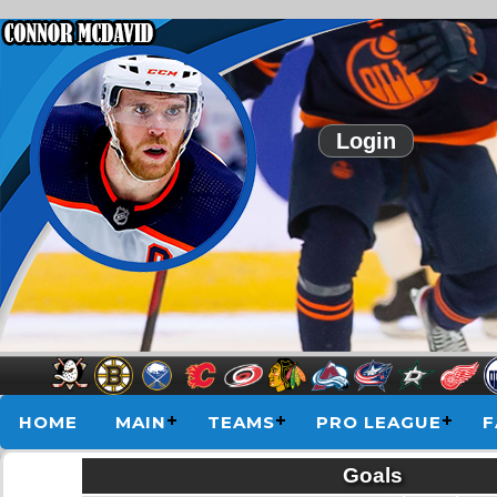
Login
HOME
MAIN
TEAMS
PRO LEAGUE
F
Goals