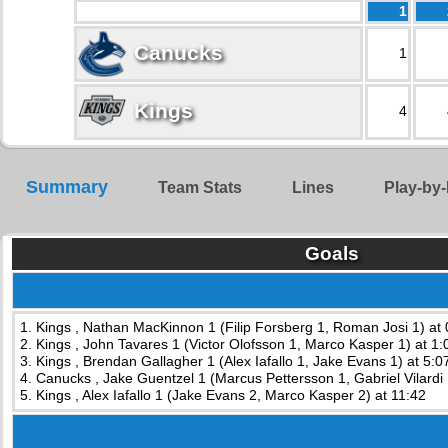
1
Canucks
1
Kings
4
Summary
Team Stats
Lines
Play-by-
Goals
1. Kings , Nathan MacKinnon 1 (Filip Forsberg 1, Roman Josi 1) at 
2. Kings , John Tavares 1 (Victor Olofsson 1, Marco Kasper 1) at 1:
3. Kings , Brendan Gallagher 1 (Alex Iafallo 1, Jake Evans 1) at 5:0
4. Canucks , Jake Guentzel 1 (Marcus Pettersson 1, Gabriel Vilardi 
5. Kings , Alex Iafallo 1 (Jake Evans 2, Marco Kasper 2) at 11:42