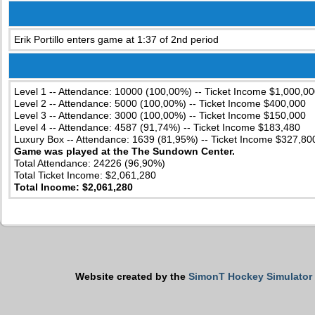
Erik Portillo enters game at 1:37 of 2nd period
Level 1 -- Attendance: 10000 (100,00%) -- Ticket Income $1,000,00
Level 2 -- Attendance: 5000 (100,00%) -- Ticket Income $400,000
Level 3 -- Attendance: 3000 (100,00%) -- Ticket Income $150,000
Level 4 -- Attendance: 4587 (91,74%) -- Ticket Income $183,480
Luxury Box -- Attendance: 1639 (81,95%) -- Ticket Income $327,80
Game was played at the The Sundown Center.
Total Attendance: 24226 (96,90%)
Total Ticket Income: $2,061,280
Total Income: $2,061,280
Website created by the
SimonT Hockey Simulator