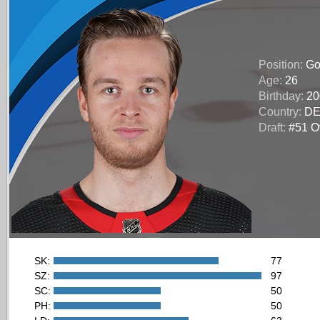
Position:
Go
Age:
26
Birthday:
20
Country:
D
Draft:
#51 Ov
SK:
77
SZ:
97
SC:
50
PH:
50