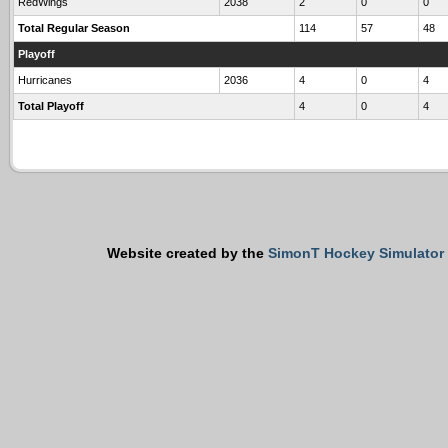
RedWings
2038
2
0
0
Total Regular Season
114
57
48
Playoff
Hurricanes
2036
4
0
4
Total Playoff
4
0
4
Website created by the
SimonT Hockey Simulator