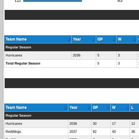
LD:
63
Team Name
Year
GP
W
Regular Season
Hurricanes
2036
5
3
Total Regular Season
5
3
Team Name
Year
GP
W
L
Regular Season
Hurricanes
2036
30
17
12
RedWings
2037
82
40
36