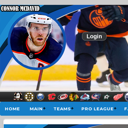
Login
HOME
MAIN
TEAMS
PRO LEAGUE
F