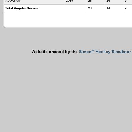
RedWings
2039
28
14
9
Total Regular Season
28
14
9
Website created by the
SimonT Hockey Simulator