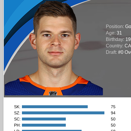
Position:
Go
Age:
31
Birthday:
19
Country:
C
Draft:
#0 Ove
SK:
75
SZ:
94
SC:
50
PH:
50