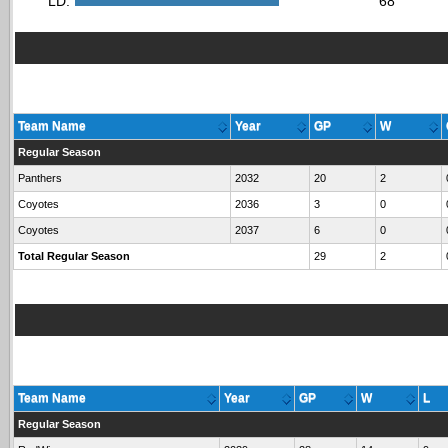
LD:
68
Team Name
Year
GP
W
Regular Season
Panthers
2032
20
2
Coyotes
2036
3
0
Coyotes
2037
6
0
Total Regular Season
29
2
Team Name
Year
GP
W
L
Regular Season