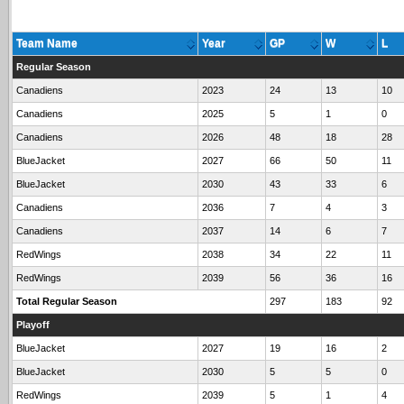
Team Name
Year
GP
W
L
Regular Season
Canadiens
2023
24
13
10
Canadiens
2025
5
1
0
Canadiens
2026
48
18
28
BlueJacket
2027
66
50
11
BlueJacket
2030
43
33
6
Canadiens
2036
7
4
3
Canadiens
2037
14
6
7
RedWings
2038
34
22
11
RedWings
2039
56
36
16
Total Regular Season
297
183
92
Playoff
BlueJacket
2027
19
16
2
BlueJacket
2030
5
5
0
RedWings
2039
5
1
4