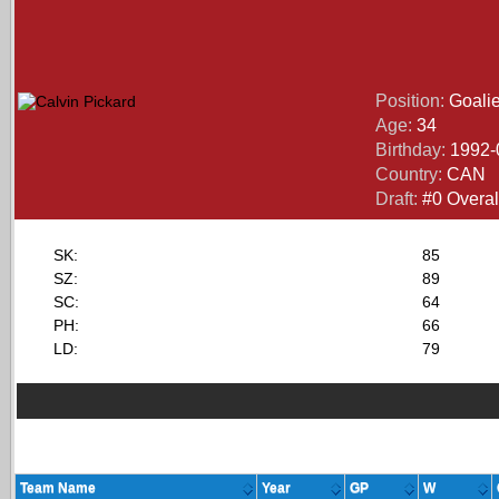
Position:
Goali
Age:
34
Birthday:
1992-
Country:
CAN
Draft:
#0 Overall
SK:
85
SZ:
89
SC:
64
PH:
66
LD:
79
Team Name
Year
GP
W