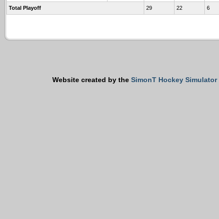
Total Playoff
29
22
6
Website created by the
SimonT Hockey Simulator