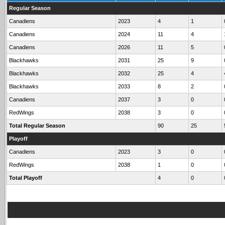
Regular Season
Canadiens
2023
4
1
Canadiens
2024
11
4
Canadiens
2026
11
5
Blackhawks
2031
25
9
Blackhawks
2032
25
4
Blackhawks
2033
8
2
Canadiens
2037
3
0
RedWings
2038
3
0
Total Regular Season
90
25
Playoff
Canadiens
2023
3
0
RedWings
2038
1
0
Total Playoff
4
0