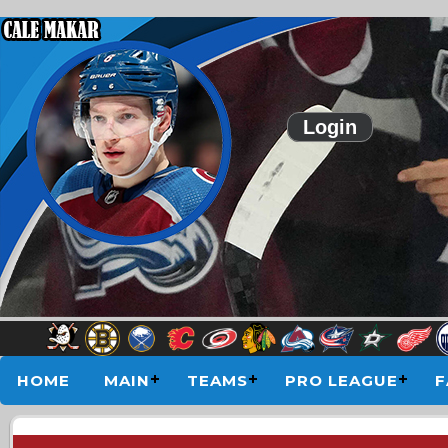
Login
HOME
MAIN
TEAMS
PRO LEAGUE
F