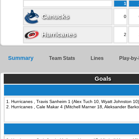
1
Canucks
0
Hurricanes
2
Summary
Team Stats
Lines
Play-by-
Goals
1. Hurricanes , Travis Sanheim 1 (Alex Tuch 10, Wyatt Johnston 10)
2. Hurricanes , Cale Makar 4 (Mitchell Marner 18, Aleksander Barko