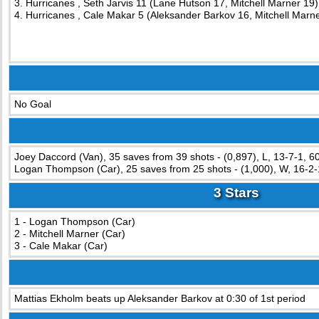
3. Hurricanes , Seth Jarvis 11 (Lane Hutson 17, Mitchell Marner 19)
4. Hurricanes , Cale Makar 5 (Aleksander Barkov 16, Mitchell Marne
No Goal
Joey Daccord (Van), 35 saves from 39 shots - (0,897), L, 13-7-1, 6
Logan Thompson (Car), 25 saves from 25 shots - (1,000), W, 16-2-
3 Stars
1 - Logan Thompson (Car)
2 - Mitchell Marner (Car)
3 - Cale Makar (Car)
Mattias Ekholm beats up Aleksander Barkov at 0:30 of 1st period