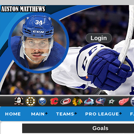
Login
HOME
MAIN
TEAMS
PRO LEAGUE
F
Goals