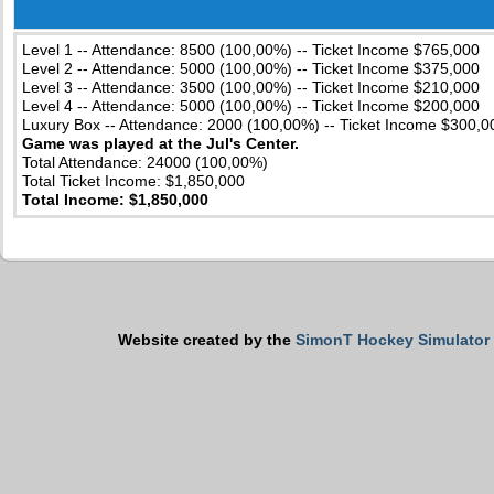
Level 1 -- Attendance: 8500 (100,00%) -- Ticket Income $765,000
Level 2 -- Attendance: 5000 (100,00%) -- Ticket Income $375,000
Level 3 -- Attendance: 3500 (100,00%) -- Ticket Income $210,000
Level 4 -- Attendance: 5000 (100,00%) -- Ticket Income $200,000
Luxury Box -- Attendance: 2000 (100,00%) -- Ticket Income $300,0
Game was played at the Jul's Center.
Total Attendance: 24000 (100,00%)
Total Ticket Income: $1,850,000
Total Income: $1,850,000
Website created by the
SimonT Hockey Simulator