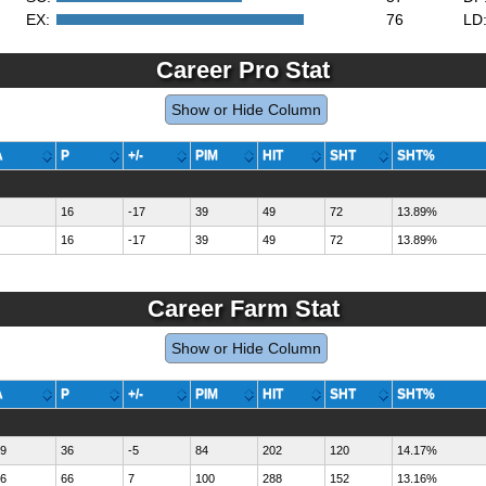
EX:
76
LD
Career Pro Stat
Show or Hide Column
A
P
+/-
PIM
HIT
SHT
SHT%
16
-17
39
49
72
13.89%
16
-17
39
49
72
13.89%
Career Farm Stat
Show or Hide Column
A
P
+/-
PIM
HIT
SHT
SHT%
9
36
-5
84
202
120
14.17%
6
66
7
100
288
152
13.16%