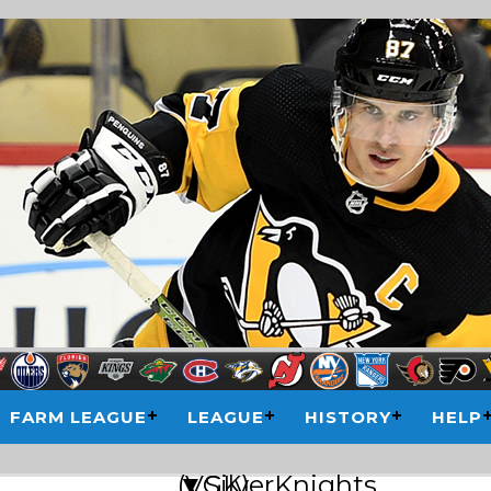
FARM LEAGUE
LEAGUE
HISTORY
HELP
▼SilverKnights (VGK)