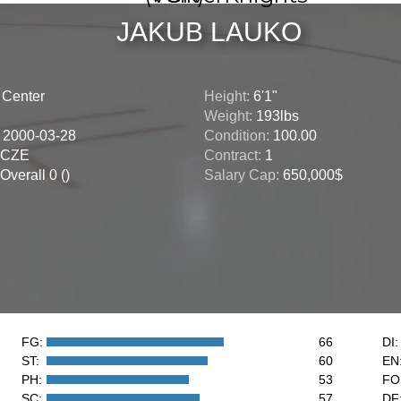
JAKUB LAUKO
:
Center
Height:
6'1"
Weight:
193lbs
:
2000-03-28
Condition:
100.00
CZE
Contract:
1
Overall 0 ()
Salary Cap:
650,000$
FG:
66
DI:
ST:
60
EN
PH:
53
FO
SC:
57
DF