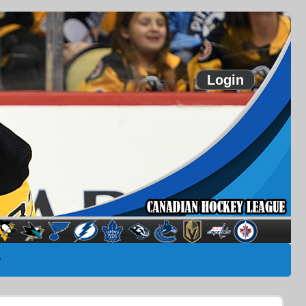
Login