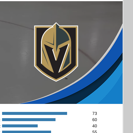
73
:
60
:
40
:
55