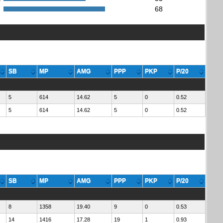
:
68
SB
MP
AMG
PPP
PKP
P/20
5
614
14.62
5
0
0.52
5
614
14.62
5
0
0.52
SB
MP
AMG
PPP
PKP
P/20
8
1358
19.40
9
0
0.53
14
1416
17.28
19
1
0.93