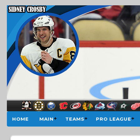
HOME
MAIN
TEAMS
PRO LEAGUE