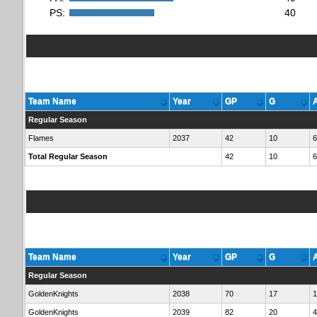
PS:
40
Team Name
Year
GP
G
Regular Season
Flames
2037
42
10
6
Total Regular Season
42
10
6
Team Name
Year
GP
G
Regular Season
GoldenKnights
2038
70
17
1
GoldenKnights
2039
82
20
4