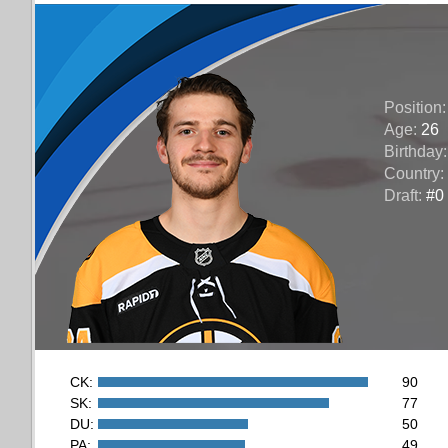
Position
Age:
26
Birthday
Country:
Draft:
#0 
CK:
90
SK:
77
DU:
50
PA:
49