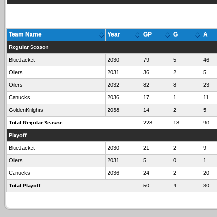
Team Name
Year
GP
G
A
Regular Season
BlueJacket
2030
79
5
46
Oilers
2031
36
2
5
Oilers
2032
82
8
23
Canucks
2036
17
1
11
GoldenKnights
2038
14
2
5
Total Regular Season
228
18
90
Playoff
BlueJacket
2030
21
2
9
Oilers
2031
5
0
1
Canucks
2036
24
2
20
Total Playoff
50
4
30