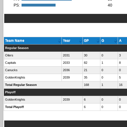
PS:
40
Team Name
Year
GP
G
A
Regular Season
Oilers
2031
30
0
3
Capitals
2033
82
1
8
Canucks
2036
21
0
0
GoldenKnights
2039
35
0
5
Total Regular Season
168
1
16
Playoff
GoldenKnights
2039
6
0
0
Total Playoff
6
0
0