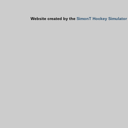
Website created by the
SimonT Hockey Simulator